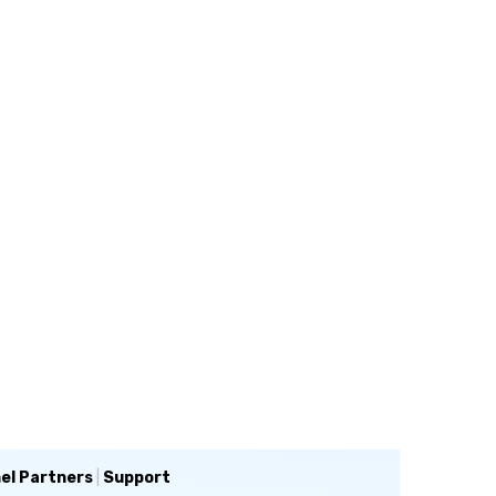
el Partners
|
Support