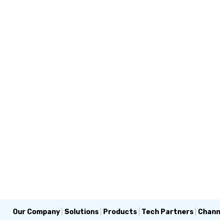
Our Company
|
Solutions
|
Products
|
Tech Partners
|
Chann