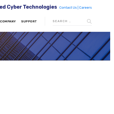
ed Cyber Technologies
Contact Us |
Careers
COMPANY
SUPPORT