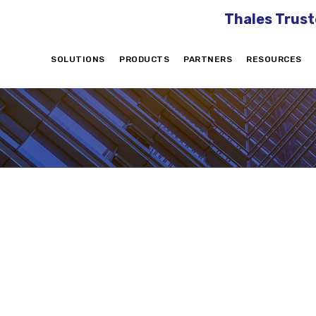
Thales Trust
SOLUTIONS
PRODUCTS
PARTNERS
RESOURCES