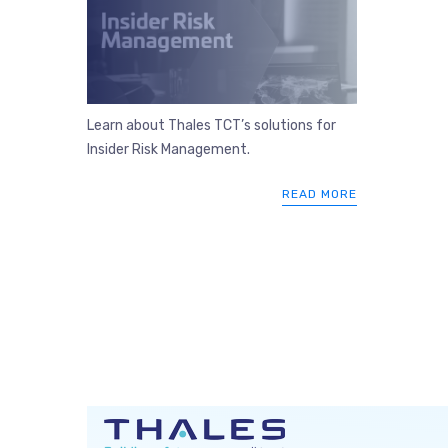
Learn about Thales TCT’s solutions for
Insider Risk Management.
READ MORE