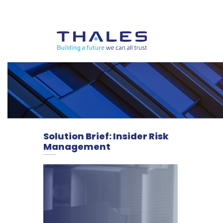
Solution Brief: Insider Risk
Management