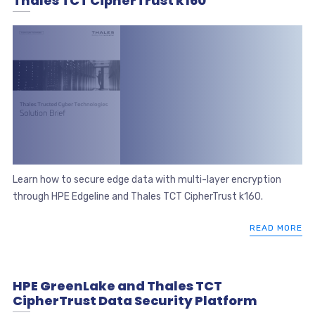
Thales TCT CipherTrust k160
Learn how to secure edge data with multi-layer encryption
through HPE Edgeline and Thales TCT CipherTrust k160.
READ MORE
HPE GreenLake and Thales TCT
CipherTrust Data Security Platform