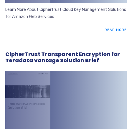
Learn More About CipherTrust Cloud Key Management Solutions
for Amazon Web Services
READ MORE
CipherTrust Transparent Encryption for
Teradata Vantage Solution Brief