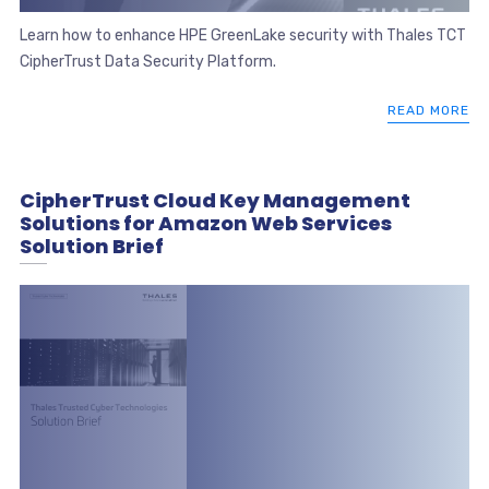
Learn how to enhance HPE GreenLake security with Thales TCT
CipherTrust Data Security Platform.
READ MORE
CipherTrust Cloud Key Management
Solutions for Amazon Web Services
Solution Brief