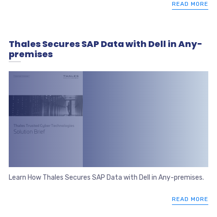
READ MORE
Thales Secures SAP Data with Dell in Any-
premises
Learn How Thales Secures SAP Data with Dell in Any-premises.
READ MORE