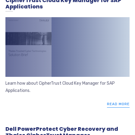
CipherTrust Cloud Key Manager for SAP
Applications
Learn how about CipherTrust Cloud Key Manager for SAP
Applications.
READ MORE
Dell PowerProtect Cyber Recovery and