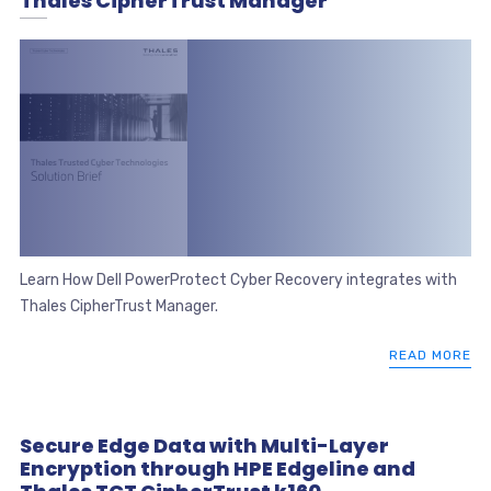
Thales CipherTrust Manager
Learn How Dell PowerProtect Cyber Recovery integrates with
Thales CipherTrust Manager.
READ MORE
Secure Edge Data with Multi-Layer
Encryption through HPE Edgeline and