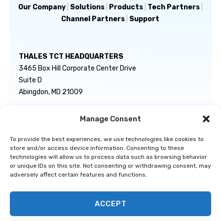
Our Company
|
Solutions
|
Products
|
Tech Partners
|
Channel Partners
|
Support
THALES TCT HEADQUARTERS
3465 Box Hill Corporate Center Drive
Suite D
Abingdon, MD 21009
Manage Consent
GENERAL INQUIRIES
TECHNICAL SUPPORT
info@thalestct.com
1-866-307-7233
To provide the best experiences, we use technologies like cookies to
govsupport@thalestct.com
store and/or access device information. Consenting to these
technologies will allow us to process data such as browsing behavior
or unique IDs on this site. Not consenting or withdrawing consent, may
adversely affect certain features and functions.
ACCEPT
Privacy Statement
|
Disclaimer
|
Terms & Conditions
|
Cookie Policy
|
©