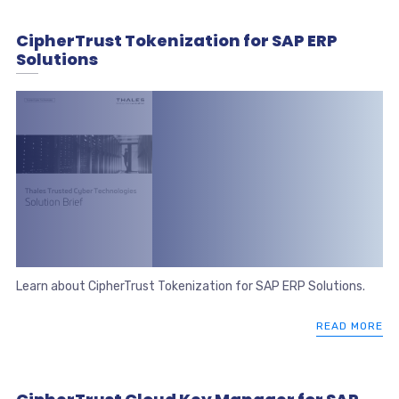
CipherTrust Tokenization for SAP ERP
Solutions
Learn about CipherTrust Tokenization for SAP ERP Solutions.
READ MORE