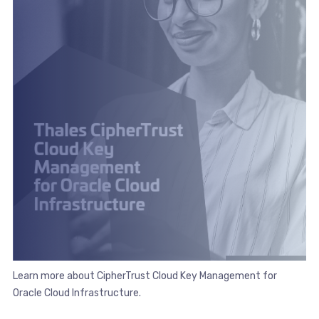
Learn more about CipherTrust Cloud Key Management for
Oracle Cloud Infrastructure.