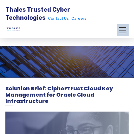
Thales Trusted Cyber
Technologies
Contact Us |
Careers
Solution Brief: CipherTrust Cloud Key
Management for Oracle Cloud
Infrastructure