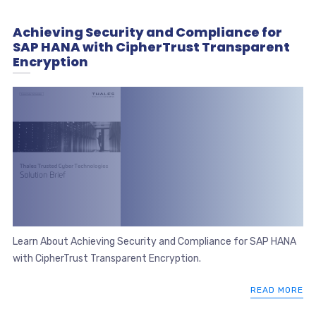
Achieving Security and Compliance for
SAP HANA with CipherTrust Transparent
Encryption
Learn About Achieving Security and Compliance for SAP HANA
with CipherTrust Transparent Encryption.
READ MORE