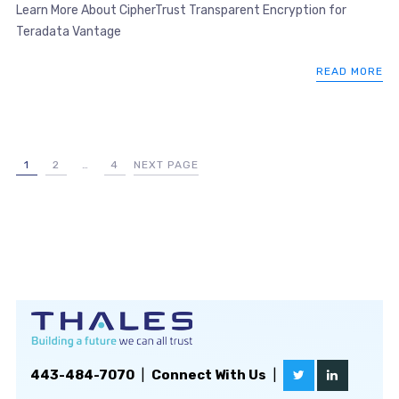
Learn More About CipherTrust Transparent Encryption for
Teradata Vantage
READ MORE
1
2
…
4
NEXT PAGE
443-484-7070
|
Connect With Us
|