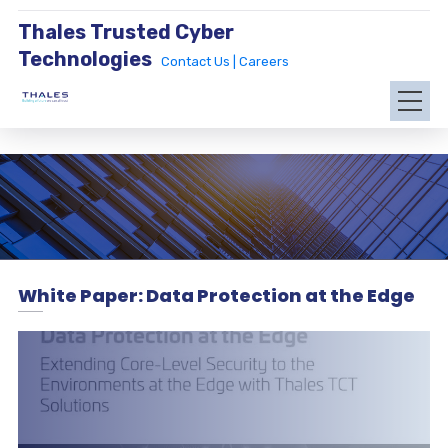
Thales Trusted Cyber
Technologies
Contact Us |
Careers
White Paper: Data Protection at the Edge