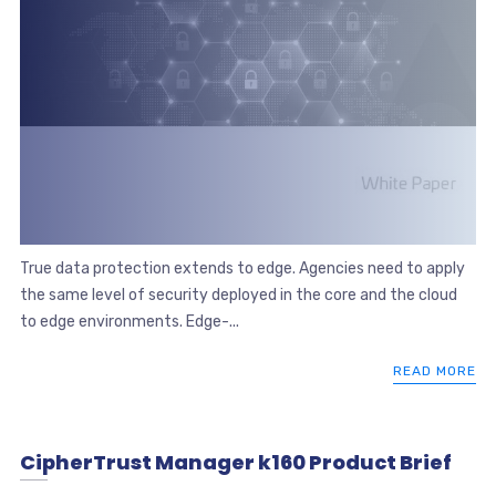
True data protection extends to edge. Agencies need to apply
the same level of security deployed in the core and the cloud
to edge environments. Edge-...
READ MORE
CipherTrust Manager k160 Product Brief