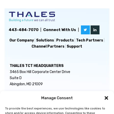
443-484-7070
|
Connect With Us
|
Our Company
|
Solutions
|
Products
|
Tech Partners
|
Channel Partners
|
Support
THALES TCT HEADQUARTERS
3465 Box Hill Corporate Center Drive
Suite D
Abingdon, MD 21009
Manage Consent
GENERAL INQUIRIES
TECHNICAL SUPPORT
info@thalestct.com
1-866-307-7233
To provide the best experiences, we use technologies like cookies to
govsupport@thalestct.com
store and/or access device information. Consenting to these