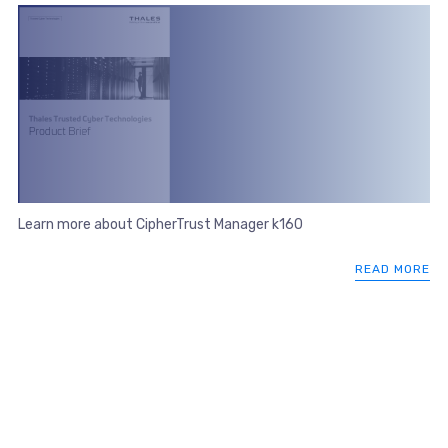
Learn more about CipherTrust Manager k160
READ MORE