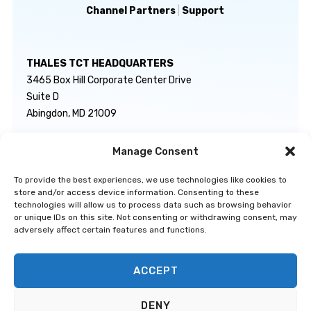
Channel Partners
|
Support
THALES TCT HEADQUARTERS
3465 Box Hill Corporate Center Drive
Suite D
Abingdon, MD 21009
Manage Consent
GENERAL INQUIRIES
TECHNICAL SUPPORT
info@thalestct.com
1-866-307-7233
To provide the best experiences, we use technologies like cookies to
govsupport@thalestct.com
store and/or access device information. Consenting to these
technologies will allow us to process data such as browsing behavior
or unique IDs on this site. Not consenting or withdrawing consent, may
adversely affect certain features and functions.
ACCEPT
Privacy Statement
|
Disclaimer
|
Terms & Conditions
|
Cookie Policy
|
©
DENY