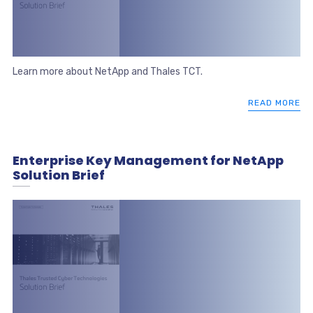
Learn more about NetApp and Thales TCT.
READ MORE
Enterprise Key Management for NetApp
Solution Brief