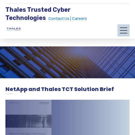
Thales Trusted Cyber
Technologies
Contact Us |
Careers
NetApp and Thales TCT Solution Brief