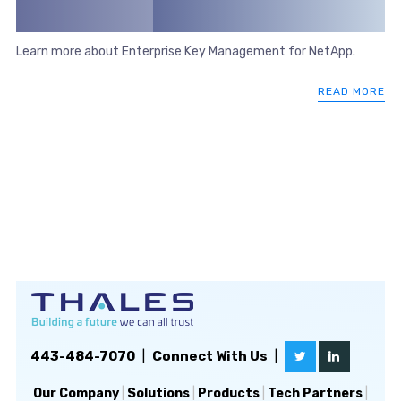
Learn more about Enterprise Key Management for NetApp.
READ MORE
443-484-7070
|
Connect With Us
|
Our Company
|
Solutions
|
Products
|
Tech Partners
|