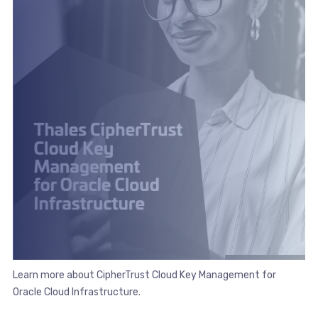
Learn more about CipherTrust Cloud Key Management for
Oracle Cloud Infrastructure.