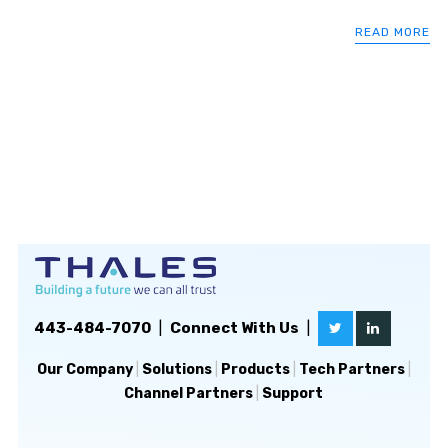
READ MORE
443-484-7070
|
Connect With Us
|
Our Company
|
Solutions
|
Products
|
Tech Partners
|
Channel Partners
|
Support