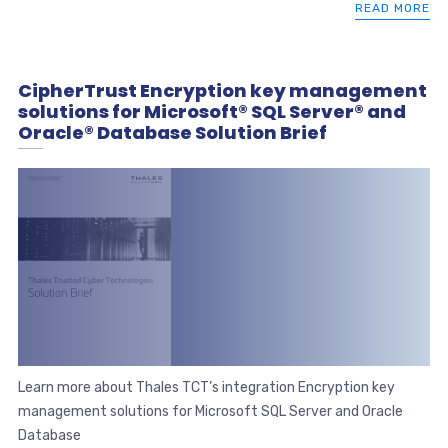
READ MORE
CipherTrust Encryption key management
solutions for Microsoft® SQL Server® and
Oracle® Database Solution Brief
Learn more about Thales TCT’s integration Encryption key
management solutions for Microsoft SQL Server and Oracle
Database