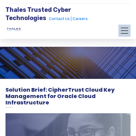
Thales Trusted Cyber
Technologies
Contact Us |
Careers
Solution Brief: CipherTrust Cloud Key
Management for Oracle Cloud
Infrastructure