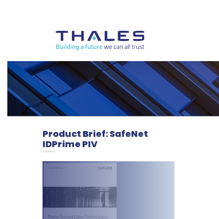
Product Brief: SafeNet
IDPrime PIV