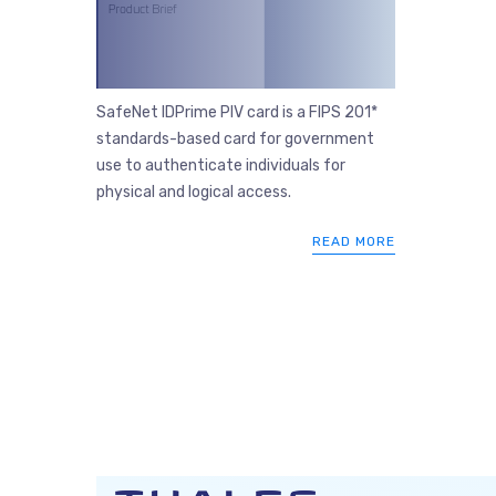
SafeNet IDPrime PIV card is a FIPS 201*
standards-based card for government
use to authenticate individuals for
physical and logical access.
READ MORE