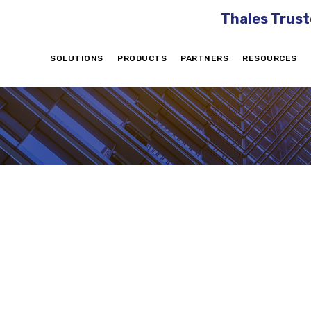
Thales Trust
SOLUTIONS
PRODUCTS
PARTNERS
RESOURCES