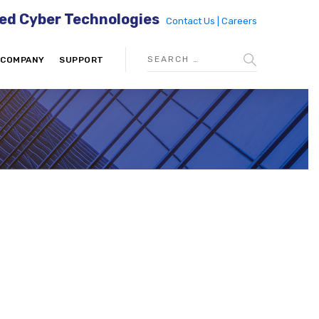
ed Cyber Technologies
Contact Us |
Careers
COMPANY
SUPPORT