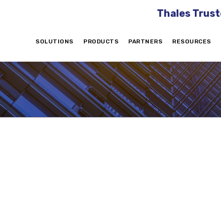
Thales Trust
SOLUTIONS
PRODUCTS
PARTNERS
RESOURCES