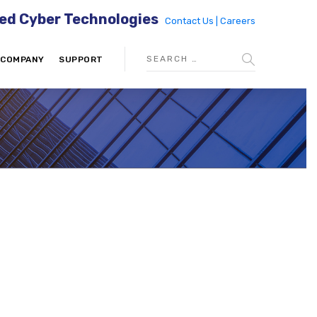
ed Cyber Technologies
Contact Us |
Careers
COMPANY
SUPPORT