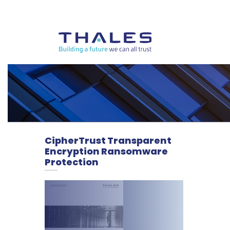
CipherTrust Transparent
Encryption Ransomware
Protection