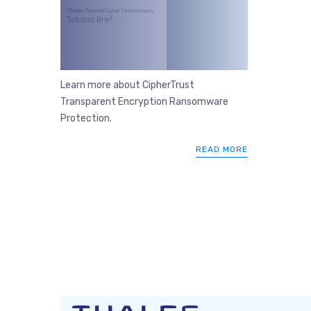
Learn more about CipherTrust
Transparent Encryption Ransomware
Protection.
READ MORE