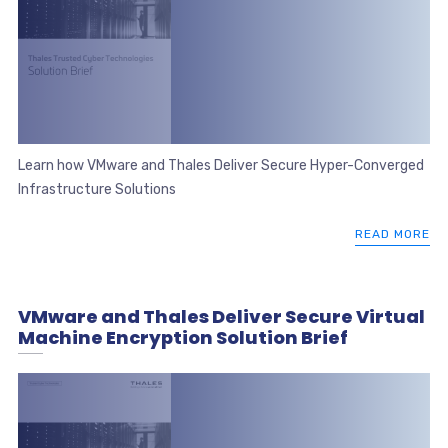
Learn how VMware and Thales Deliver Secure Hyper-Converged
Infrastructure Solutions
READ MORE
VMware and Thales Deliver Secure Virtual
Machine Encryption Solution Brief