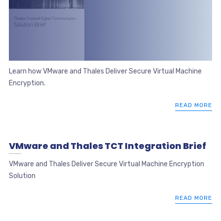
Learn how VMware and Thales Deliver Secure Virtual Machine
Encryption.
READ MORE
VMware and Thales TCT Integration Brief
VMware and Thales Deliver Secure Virtual Machine Encryption
Solution
READ MORE