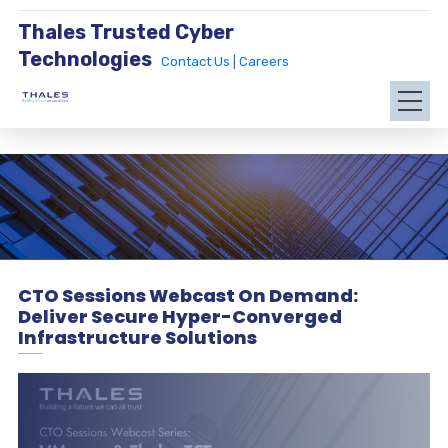
Thales Trusted Cyber
Technologies
Contact Us |
Careers
CTO Sessions Webcast On Demand:
Deliver Secure Hyper-Converged
Infrastructure Solutions