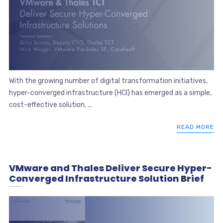
With the growing number of digital transformation initiatives,
hyper-converged infrastructure (HCI) has emerged as a simple,
cost-effective solution. ...
READ MORE
VMware and Thales Deliver Secure Hyper-
Converged Infrastructure Solution Brief