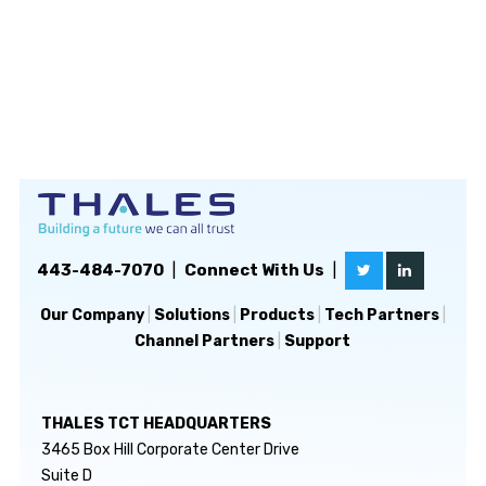
443-484-7070
|
Connect With Us
|
Our Company
|
Solutions
|
Products
|
Tech Partners
|
Channel Partners
|
Support
THALES TCT HEADQUARTERS
3465 Box Hill Corporate Center Drive
Suite D