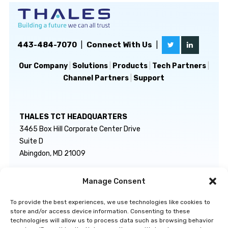
443-484-7070
|
Connect With Us
|
Our Company
|
Solutions
|
Products
|
Tech Partners
|
Channel Partners
|
Support
THALES TCT HEADQUARTERS
3465 Box Hill Corporate Center Drive
Suite D
Abingdon, MD 21009
Manage Consent
GENERAL INQUIRIES
TECHNICAL SUPPORT
info@thalestct.com
1-866-307-7233
To provide the best experiences, we use technologies like cookies to
govsupport@thalestct.com
store and/or access device information. Consenting to these
technologies will allow us to process data such as browsing behavior