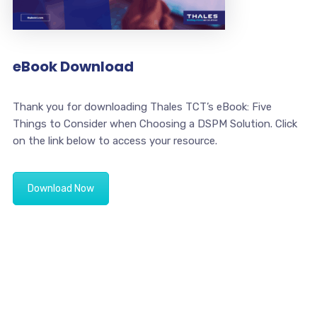
eBook Download
Thank you for downloading Thales TCT’s eBook: Five
Things to Consider when Choosing a DSPM Solution. Click
on the link below to access your resource.
Download Now