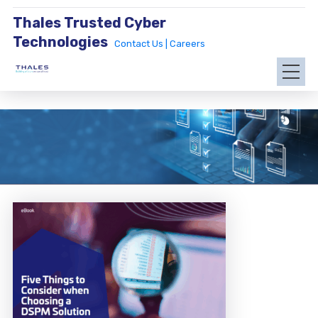
Thales Trusted Cyber
Technologies
Contact Us |
Careers