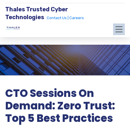
Thales Trusted Cyber
Technologies
Contact Us |
Careers
CTO Sessions On
Demand: Zero Trust:
Top 5 Best Practices