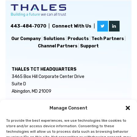
443-484-7070
|
Connect With Us
|
Our Company
|
Solutions
|
Products
|
Tech Partners
|
Channel Partners
|
Support
THALES TCT HEADQUARTERS
3465 Box Hill Corporate Center Drive
Suite D
Abingdon, MD 21009
Manage Consent
GENERAL INQUIRIES
TECHNICAL SUPPORT
info@thalestct.com
1-866-307-7233
To provide the best experiences, we use technologies like cookies to
govsupport@thalestct.com
store and/or access device information. Consenting to these
technologies will allow us to process data such as browsing behavior