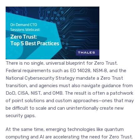
There is no single, universal blueprint for Zero Trust.
Federal requirements such as EO 14028, NSM‑8, and the
National Cybersecurity Strategy mandate a Zero Trust
transition, and agencies must also navigate guidance from
DoD, CISA, NIST, and OMB. The result is often a patchwork
of point solutions and custom approaches—ones that may
be difficult to scale and can unintentionally create new
security gaps.
At the same time, emerging technologies like quantum
computing and AI are accelerating the need for Zero Trust.