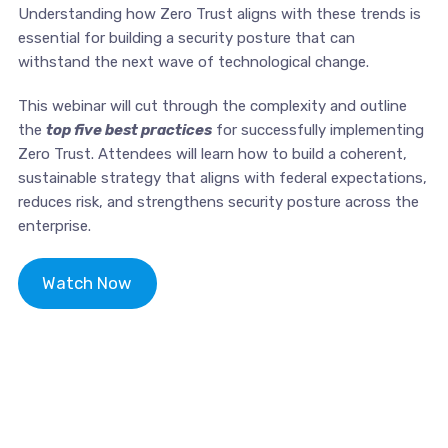
Understanding how Zero Trust aligns with these trends is
essential for building a security posture that can
withstand the next wave of technological change.
This webinar will cut through the complexity and outline
the
top five best practices
for successfully implementing
Zero Trust. Attendees will learn how to build a coherent,
sustainable strategy that aligns with federal expectations,
reduces risk, and strengthens security posture across the
enterprise.
Watch Now