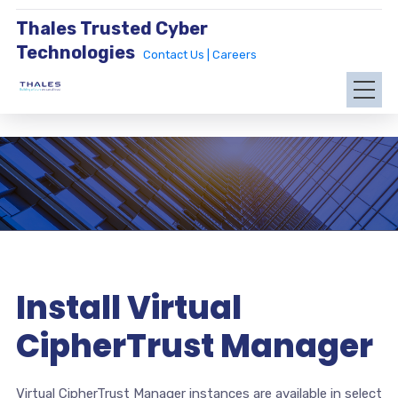
Thales Trusted Cyber
Technologies
Contact Us |
Careers
Install Virtual
CipherTrust Manager
Virtual CipherTrust Manager instances are available in select