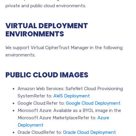
private and public cloud environments.
VIRTUAL DEPLOYMENT
ENVIRONMENTS
We support Virtual CipherTrust Manager in the following
environments.
PUBLIC CLOUD IMAGES
Amazon Web Services: SafeNet Cloud Provisioning
SystemRefer to:
AWS Deployment
Google Cloud:Refer to:
Google Cloud Deployment
Microsoft Azure: Available as a BYOL image in the
Microsoft Azure MarketplaceRefer to:
Azure
Deployment
Oracle CloudRefer to:
Oracle Cloud Deployment