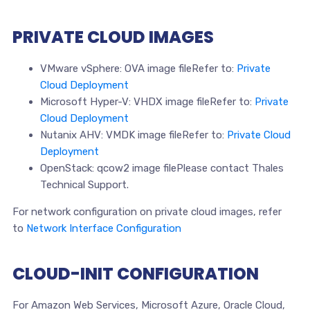
PRIVATE CLOUD IMAGES
VMware vSphere: OVA image fileRefer to:
Private
Cloud Deployment
Microsoft Hyper-V: VHDX image fileRefer to:
Private
Cloud Deployment
Nutanix AHV: VMDK image fileRefer to:
Private Cloud
Deployment
OpenStack: qcow2 image filePlease contact Thales
Technical Support.
For network configuration on private cloud images, refer
to
Network Interface Configuration
CLOUD-INIT CONFIGURATION
For Amazon Web Services, Microsoft Azure, Oracle Cloud,