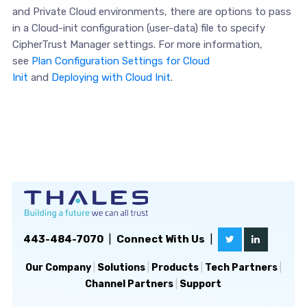
and Private Cloud environments, there are options to pass
in a Cloud-init configuration (user-data) file to specify
CipherTrust Manager settings. For more information,
see
Plan Configuration Settings for Cloud
Init
and
Deploying with Cloud Init
.
443-484-7070
|
Connect With Us
|
Our Company
|
Solutions
|
Products
|
Tech Partners
|
Channel Partners
|
Support