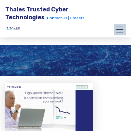
Thales Trusted Cyber
Technologies
Contact Us |
Careers