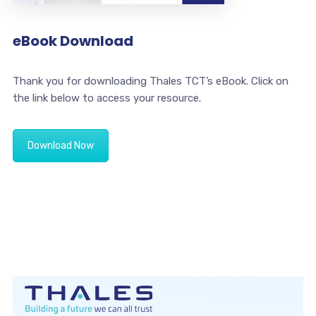
eBook Download
Thank you for downloading Thales TCT’s eBook. Click on
the link below to access your resource.
Download Now