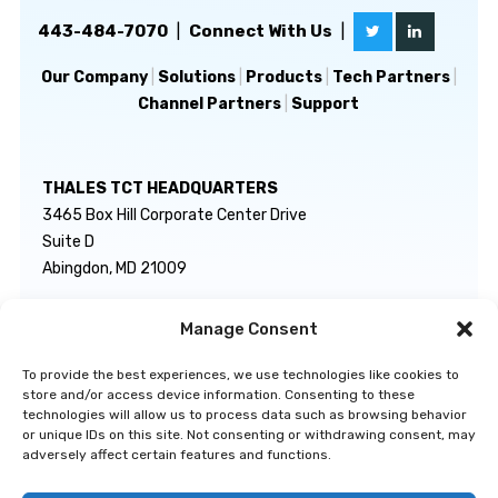
443-484-7070
|
Connect With Us
|
Our Company
|
Solutions
|
Products
|
Tech Partners
|
Channel Partners
|
Support
THALES TCT HEADQUARTERS
3465 Box Hill Corporate Center Drive
Suite D
Abingdon, MD 21009
Manage Consent
GENERAL INQUIRIES
TECHNICAL SUPPORT
info@thalestct.com
1-866-307-7233
To provide the best experiences, we use technologies like cookies to
govsupport@thalestct.com
store and/or access device information. Consenting to these
technologies will allow us to process data such as browsing behavior
or unique IDs on this site. Not consenting or withdrawing consent, may
adversely affect certain features and functions.