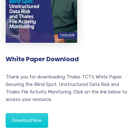
White Paper Download
Thank you for downloading Thales TCT’s White Paper:
Securing the Blind Spot: Unstructured Data Risk and
Thales File Activity Monitoring. Click on the link below to
access your resource.
Download Now