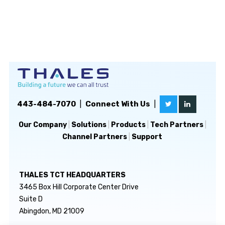
443-484-7070
|
Connect With Us
|
Our Company
|
Solutions
|
Products
|
Tech Partners
|
Channel Partners
|
Support
THALES TCT HEADQUARTERS
3465 Box Hill Corporate Center Drive
Suite D
Abingdon, MD 21009