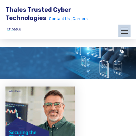
Thales Trusted Cyber
Technologies
Contact Us |
Careers