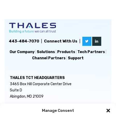
443-484-7070
|
Connect With Us
|
Our Company
|
Solutions
|
Products
|
Tech Partners
|
Channel Partners
|
Support
THALES TCT HEADQUARTERS
3465 Box Hill Corporate Center Drive
Suite D
Abingdon, MD 21009
Manage Consent
GENERAL INQUIRIES
TECHNICAL SUPPORT