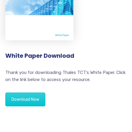
White Paper Download
Thank you for downloading Thales TCT’s White Paper. Click
on the link below to access your resource.
Download Now