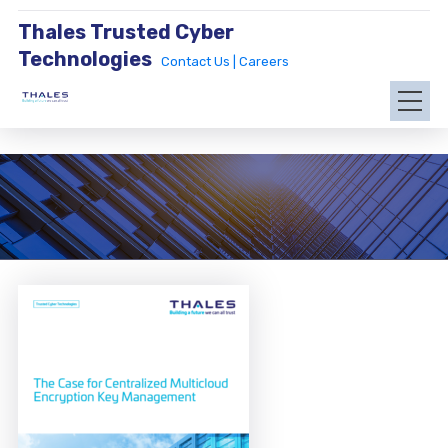
Thales Trusted Cyber
Technologies
Contact Us |
Careers