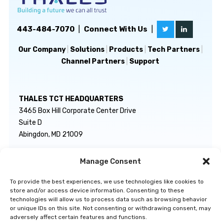
443-484-7070
|
Connect With Us
|
Our Company
|
Solutions
|
Products
|
Tech Partners
|
Channel Partners
|
Support
THALES TCT HEADQUARTERS
3465 Box Hill Corporate Center Drive
Suite D
Abingdon, MD 21009
Manage Consent
GENERAL INQUIRIES
TECHNICAL SUPPORT
info@thalestct.com
1-866-307-7233
To provide the best experiences, we use technologies like cookies to
govsupport@thalestct.com
store and/or access device information. Consenting to these
technologies will allow us to process data such as browsing behavior
or unique IDs on this site. Not consenting or withdrawing consent, may
adversely affect certain features and functions.