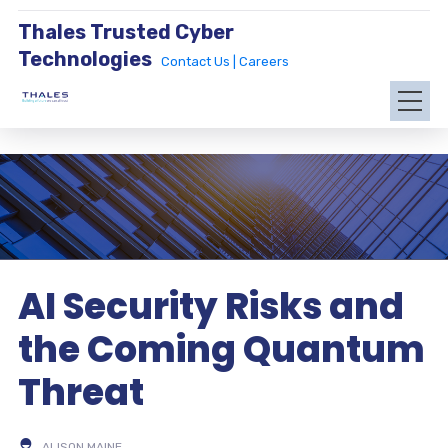
Thales Trusted Cyber
Technologies
Contact Us |
Careers
AI Security Risks and
the Coming Quantum
Threat
ALISON MAINE