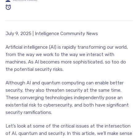
July 9, 2025 | Intelligence Community News
Artificial intelligence (AI) is rapidly transforming our world,
from the way we work to the way we interact with
machines. As AI becomes more sophisticated, so too do
the potential security risks.
Although AI and quantum computing can enable better
security, they also threaten security at the same time.
These converging technologies independently pose an
existential risk to cybersecurity, and both have significant
security ramifications.
Let’s look at some of the critical issues at the intersection
of AI, quantum and security. In this article, we’ll make sense