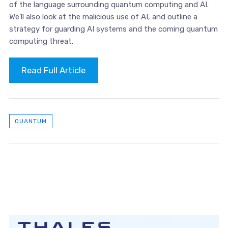
of the language surrounding quantum computing and AI.
We’ll also look at the malicious use of AI, and outline a
strategy for guarding AI systems and the coming quantum
computing threat.
Read Full Article
QUANTUM