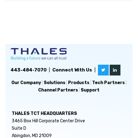
443-484-7070
|
Connect With Us
|
Our Company
|
Solutions
|
Products
|
Tech Partners
|
Channel Partners
|
Support
THALES TCT HEADQUARTERS
3465 Box Hill Corporate Center Drive
Suite D
Abingdon, MD 21009