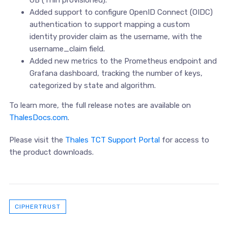
Added support to configure OpenID Connect (OIDC)
authentication to support mapping a custom
identity provider claim as the username, with the
username_claim field.
Added new metrics to the Prometheus endpoint and
Grafana dashboard, tracking the number of keys,
categorized by state and algorithm.
To learn more, the full release notes are available on
ThalesDocs.com
.
Please visit the
Thales TCT Support Portal
for access to
the product downloads.
CIPHERTRUST