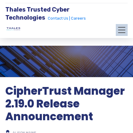
Thales Trusted Cyber
Technologies
Contact Us |
Careers
CipherTrust Manager
2.19.0 Release
Announcement
ALISON MAINE