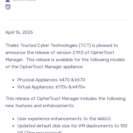
April 16, 2025
Thales Trusted Cyber Technologies (TCT) is pleased to
announce the release of version 2.19.0 of CipherTrust
Manager. This release is available for the following models
of the CipherTrust Manager appliance:
Physical Appliances: k470 & k570
Virtual Appliances: k170v & k470v
This release of CipherTrust Manager includes the following
new features and enhancements:
User experience enhancements to the WebUI.
Updated default disk size for VM deployments to 100
GB (Thin provisioned).