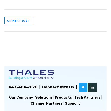
CIPHERTRUST
443-484-7070
|
Connect With Us
|
Our Company
|
Solutions
|
Products
|
Tech Partners
|
Channel Partners
|
Support