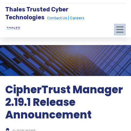
Thales Trusted Cyber
Technologies
Contact Us |
Careers
CipherTrust Manager
2.19.1 Release
Announcement
ALISON MAINE