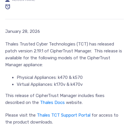
January 28, 2026
Thales Trusted Cyber Technologies (TCT) has released
patch version 2.19.1 of CipherTrust Manager. This release is
available for the following models of the CipherTrust
Manager appliance:
Physical Appliances: k470 & k570
Virtual Appliances: k170v & k470v
This release of CipherTrust Manager includes fixes
described on the
Thales Docs
website.
Please visit the
Thales TCT Support Portal
for access to
the product downloads.