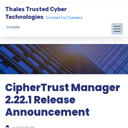
Thales Trusted Cyber
Technologies
Contact Us |
Careers
CipherTrust Manager
2.22.1 Release
Announcement
ALISON MAINE