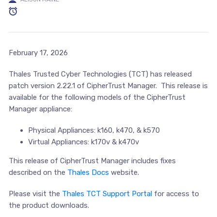
February 17, 2026
Thales Trusted Cyber Technologies (TCT) has released
patch version 2.22.1 of CipherTrust Manager. This release is
available for the following models of the CipherTrust
Manager appliance:
Physical Appliances: k160, k470, & k570
Virtual Appliances: k170v & k470v
This release of CipherTrust Manager includes fixes
described on the
Thales Docs
website.
Please visit the
Thales TCT Support Portal
for access to
the product downloads.