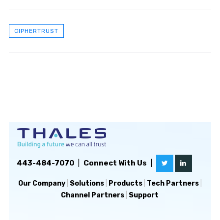
CIPHERTRUST
443-484-7070
|
Connect With Us
|
Our Company
|
Solutions
|
Products
|
Tech Partners
|
Channel Partners
|
Support