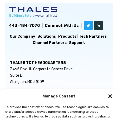
443-484-7070
|
Connect With Us
|
Our Company
|
Solutions
|
Products
|
Tech Partners
|
Channel Partners
|
Support
THALES TCT HEADQUARTERS
3465 Box Hill Corporate Center Drive
Suite D
Abingdon, MD 21009
Manage Consent
GENERAL INQUIRIES
TECHNICAL SUPPORT
info@thalestct.com
1-866-307-7233
To provide the best experiences, we use technologies like cookies to
govsupport@thalestct.com
store and/or access device information. Consenting to these
technologies will allow us to process data such as browsing behavior