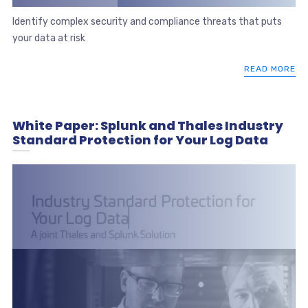
Identify complex security and compliance threats that puts
your data at risk
READ MORE
White Paper: Splunk and Thales Industry
Standard Protection for Your Log Data