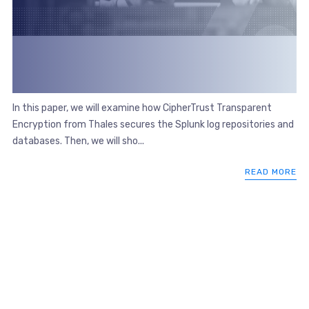
In this paper, we will examine how CipherTrust Transparent
Encryption from Thales secures the Splunk log repositories and
databases. Then, we will sho...
READ MORE