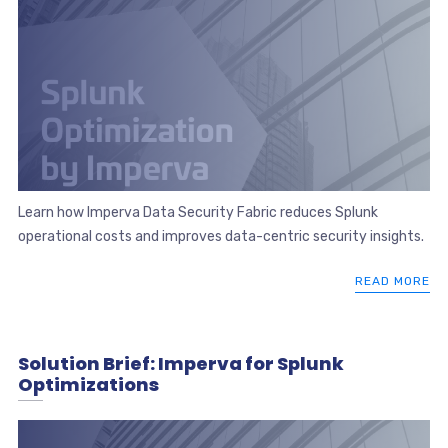
Learn how Imperva Data Security Fabric reduces Splunk
operational costs and improves data-centric security insights.
READ MORE
Solution Brief: Imperva for Splunk
Optimizations