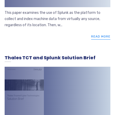
This paper examines the use of Splunk as the platform to
collect and index machine data from virtually any source,
regardless of its location. Then, w...
READ MORE
Thales TCT and Splunk Solution Brief