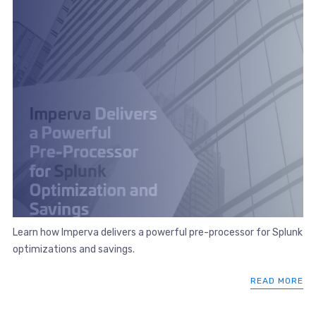
Learn how Imperva delivers a powerful pre-processor for Splunk
optimizations and savings.
READ MORE