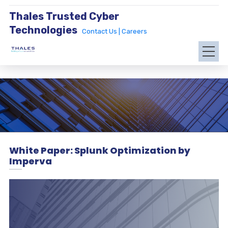
Thales Trusted Cyber
Technologies
Contact Us |
Careers
White Paper: Splunk Optimization by
Imperva