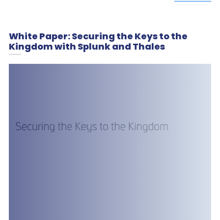
White Paper: Securing the Keys to the
Kingdom with Splunk and Thales