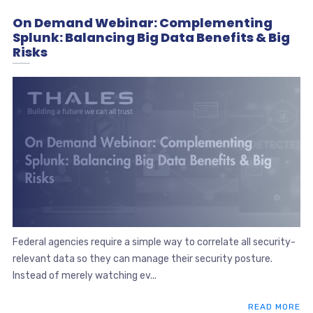
On Demand Webinar: Complementing
Splunk: Balancing Big Data Benefits & Big
Risks
Federal agencies require a simple way to correlate all security-
relevant data so they can manage their security posture.
Instead of merely watching ev...
READ MORE