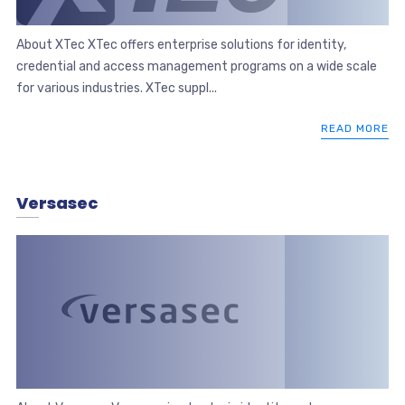
About XTec XTec offers enterprise solutions for identity,
credential and access management programs on a wide scale
for various industries. XTec suppl...
READ MORE
Versasec