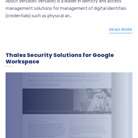
About Versasec Versasec is a leader in identity and access
management solutions for management of digital identities
(credentials) such as physical an...
READ MORE
Thales Security Solutions for Google
Workspace