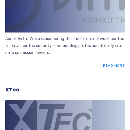
About Virtru Virtru is pioneering the shift from network-centric
to data-centric security — embedding protection directly into
data so mission owners ...
READ MORE
XTec