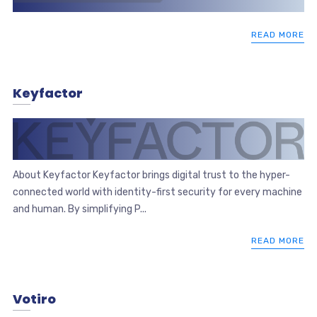
READ MORE
Keyfactor
About Keyfactor Keyfactor brings digital trust to the hyper-
connected world with identity-first security for every machine
and human. By simplifying P...
READ MORE
Votiro