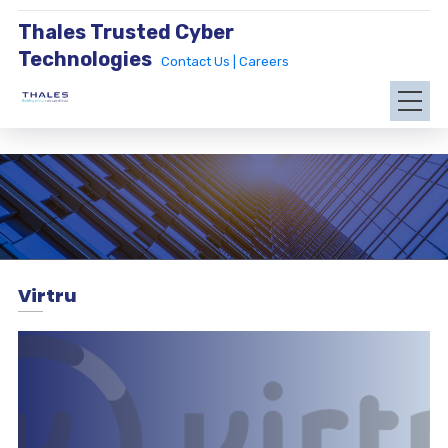
Thales Trusted Cyber
Technologies
Contact Us |
Careers
Virtru