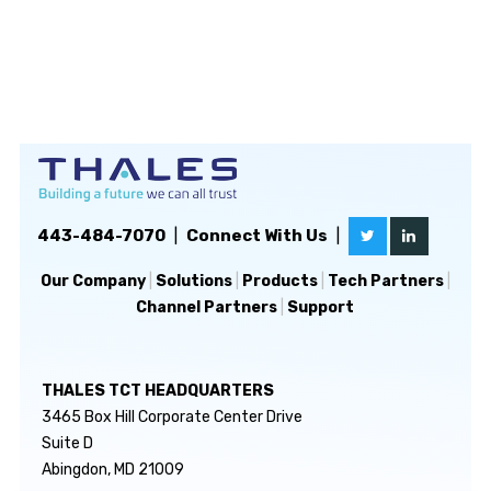
443-484-7070
|
Connect With Us
|
Our Company
|
Solutions
|
Products
|
Tech Partners
|
Channel Partners
|
Support
THALES TCT HEADQUARTERS
3465 Box Hill Corporate Center Drive
Suite D
Abingdon, MD 21009