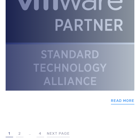
READ MORE
1
2
…
4
NEXT PAGE