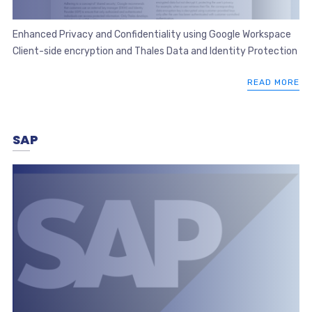
Enhanced Privacy and Confidentiality using Google Workspace
Client-side encryption and Thales Data and Identity Protection
READ MORE
SAP