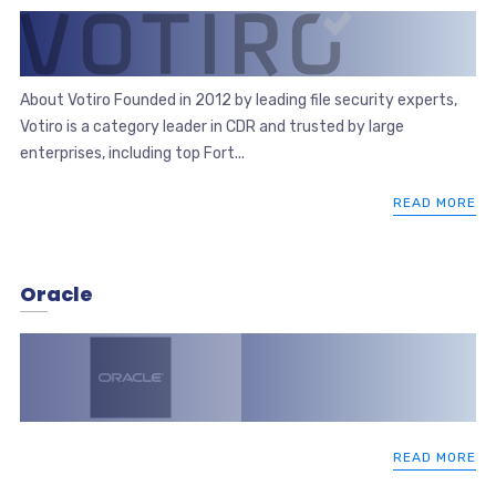
About Votiro Founded in 2012 by leading file security experts,
Votiro is a category leader in CDR and trusted by large
enterprises, including top Fort...
READ MORE
Oracle
READ MORE