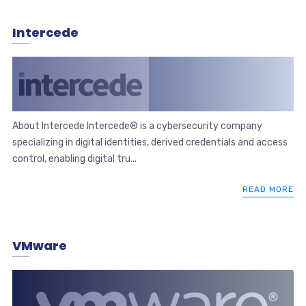
Intercede
About Intercede Intercede® is a cybersecurity company
specializing in digital identities, derived credentials and access
control, enabling digital tru...
READ MORE
VMware