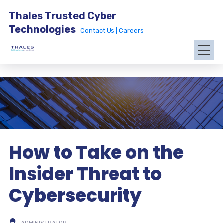
Thales Trusted Cyber
Technologies
Contact Us |
Careers
How to Take on the
Insider Threat to
Cybersecurity
ADMINISTRATOR