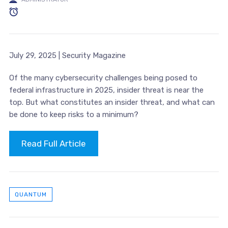
July 29, 2025 | Security Magazine
Of the many cybersecurity challenges being posed to
federal infrastructure in 2025, insider threat is near the
top. But what constitutes an insider threat, and what can
be done to keep risks to a minimum?
Read Full Article
QUANTUM