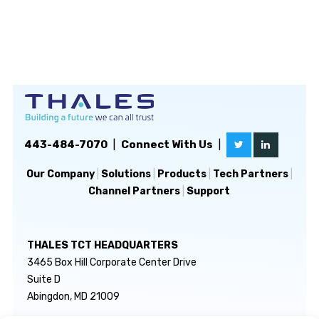
443-484-7070
|
Connect With Us
|
Our Company
|
Solutions
|
Products
|
Tech Partners
|
Channel Partners
|
Support
THALES TCT HEADQUARTERS
3465 Box Hill Corporate Center Drive
Suite D
Abingdon, MD 21009