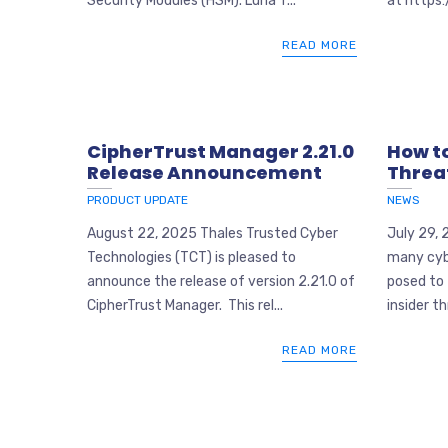
Security Modules (HSM). Luna T...
at https:
READ MORE
CipherTrust Manager 2.21.0
How to
Release Announcement
Threa
PRODUCT UPDATE
NEWS
August 22, 2025 Thales Trusted Cyber
July 29, 
Technologies (TCT) is pleased to
many cyb
announce the release of version 2.21.0 of
posed to 
CipherTrust Manager. This rel...
insider th
READ MORE