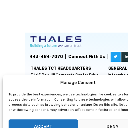
443-484-7070
|
Connect With Us
|
THALES TCT HEADQUARTERS
GENERAL 
3465 Box Hill Corporate Center Drive
info@thal
Suite D
Manage Consent
Abingdon, MD 21009
To provide the best experiences, we use technologies like cookies to sto
access device information. Consenting to these technologies will allow 
process data such as browsing behavior or unique IDs on this site. Not 
or withdrawing consent, may adversely affect certain features and func
ACCEPT
DENY
Privacy Statement
|
Disclaimer
|
Terms & Conditions
|
Cooki