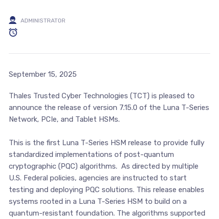
ADMINISTRATOR
September 15, 2025
Thales Trusted Cyber Technologies (TCT) is pleased to
announce the release of version 7.15.0 of the Luna T-Series
Network, PCIe, and Tablet HSMs.
This is the first Luna T-Series HSM release to provide fully
standardized implementations of post-quantum
cryptographic (PQC) algorithms. As directed by multiple
U.S. Federal policies, agencies are instructed to start
testing and deploying PQC solutions. This release enables
systems rooted in a Luna T-Series HSM to build on a
quantum-resistant foundation. The algorithms supported