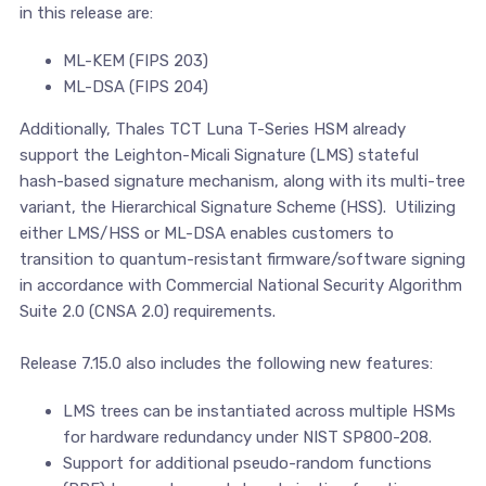
in this release are:
ML-KEM (FIPS 203)
ML-DSA (FIPS 204)
Additionally, Thales TCT Luna T-Series HSM already
support the Leighton-Micali Signature (LMS) stateful
hash-based signature mechanism, along with its multi-tree
variant, the Hierarchical Signature Scheme (HSS). Utilizing
either LMS/HSS or ML-DSA enables customers to
transition to quantum-resistant firmware/software signing
in accordance with Commercial National Security Algorithm
Suite 2.0 (CNSA 2.0) requirements.
Release 7.15.0 also includes the following new features:
LMS trees can be instantiated across multiple HSMs
for hardware redundancy under NIST SP800-208.
Support for additional pseudo-random functions