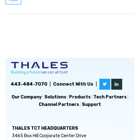
443-484-7070
|
Connect With Us
|
Our Company
|
Solutions
|
Products
|
Tech Partners
|
Channel Partners
|
Support
THALES TCT HEADQUARTERS
3465 Box Hill Corporate Center Drive