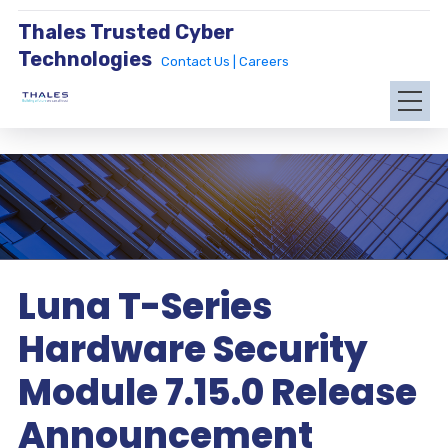
Thales Trusted Cyber
Technologies
Contact Us |
Careers
Luna T-Series
Hardware Security
Module 7.15.0 Release
Announcement