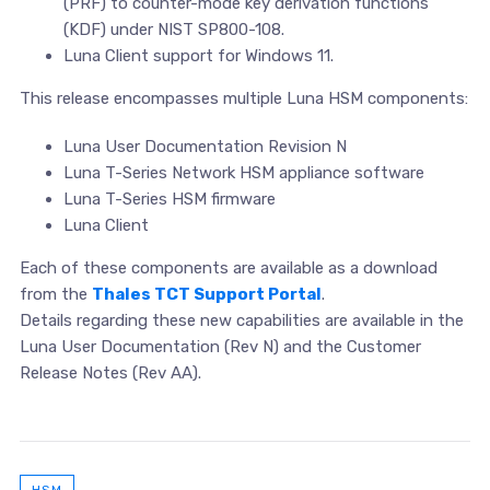
(PRF) to counter-mode key derivation functions
(KDF) under NIST SP800-108.
Luna Client support for Windows 11.
This release encompasses multiple Luna HSM components:
Luna User Documentation Revision N
Luna T-Series Network HSM appliance software
Luna T-Series HSM firmware
Luna Client
Each of these components are available as a download
from the
Thales TCT Support Portal
.
Details regarding these new capabilities are available in the
Luna User Documentation (Rev N) and the Customer
Release Notes (Rev AA).
HSM