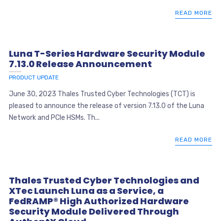
READ MORE
Luna T-Series Hardware Security Module
7.13.0 Release Announcement
PRODUCT UPDATE
June 30, 2023 Thales Trusted Cyber Technologies (TCT) is
pleased to announce the release of version 7.13.0 of the Luna
Network and PCIe HSMs. Th...
READ MORE
Thales Trusted Cyber Technologies and
XTec Launch Luna as a Service, a
FedRAMP® High Authorized Hardware
Security Module Delivered Through