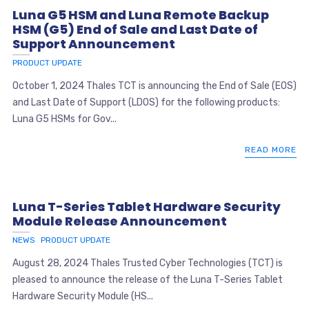
Luna G5 HSM and Luna Remote Backup
HSM (G5) End of Sale and Last Date of
Support Announcement
PRODUCT UPDATE
October 1, 2024 Thales TCT is announcing the End of Sale (EOS)
and Last Date of Support (LDOS) for the following products:
Luna G5 HSMs for Gov...
READ MORE
Luna T-Series Tablet Hardware Security
Module Release Announcement
NEWS
PRODUCT UPDATE
August 28, 2024 Thales Trusted Cyber Technologies (TCT) is
pleased to announce the release of the Luna T-Series Tablet
Hardware Security Module (HS...