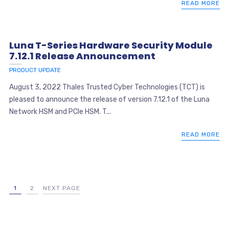
READ MORE
Luna T-Series Hardware Security Module
7.12.1 Release Announcement
PRODUCT UPDATE
August 3, 2022 Thales Trusted Cyber Technologies (TCT) is
pleased to announce the release of version 7.12.1 of the Luna
Network HSM and PCIe HSM. T...
READ MORE
1
2
NEXT PAGE