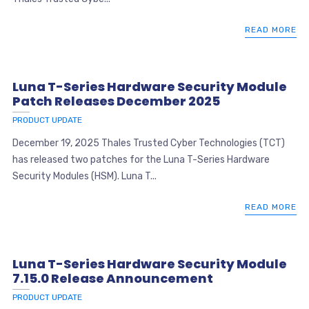
READ MORE
Luna T-Series Hardware Security Module
Patch Releases December 2025
PRODUCT UPDATE
December 19, 2025 Thales Trusted Cyber Technologies (TCT)
has released two patches for the Luna T-Series Hardware
Security Modules (HSM). Luna T...
READ MORE
Luna T-Series Hardware Security Module
7.15.0 Release Announcement
PRODUCT UPDATE