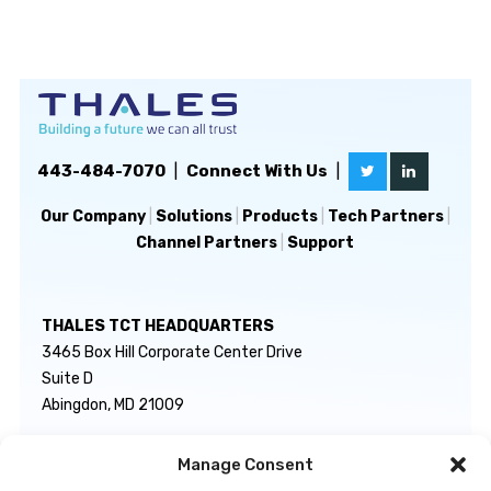
443-484-7070
|
Connect With Us
|
Our Company
|
Solutions
|
Products
|
Tech Partners
|
Channel Partners
|
Support
THALES TCT HEADQUARTERS
3465 Box Hill Corporate Center Drive
Suite D
Abingdon, MD 21009
Manage Consent
GENERAL INQUIRIES
TECHNICAL SUPPORT