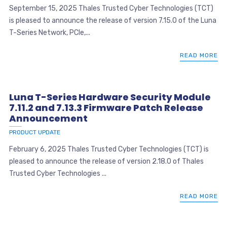
September 15, 2025 Thales Trusted Cyber Technologies (TCT)
is pleased to announce the release of version 7.15.0 of the Luna
T-Series Network, PCIe,...
READ MORE
Luna T-Series Hardware Security Module
7.11.2 and 7.13.3 Firmware Patch Release
Announcement
PRODUCT UPDATE
February 6, 2025 Thales Trusted Cyber Technologies (TCT) is
pleased to announce the release of version 2.18.0 of Thales
Trusted Cyber Technologies ...
READ MORE