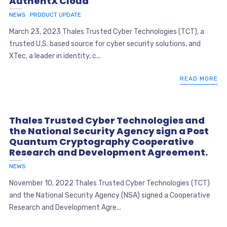
AuthentX Cloud
NEWS
PRODUCT UPDATE
March 23, 2023 Thales Trusted Cyber Technologies (TCT), a
trusted U.S. based source for cyber security solutions, and
XTec, a leader in identity, c...
READ MORE
Thales Trusted Cyber Technologies and
the National Security Agency sign a Post
Quantum Cryptography Cooperative
Research and Development Agreement.
NEWS
November 10, 2022 Thales Trusted Cyber Technologies (TCT)
and the National Security Agency (NSA) signed a Cooperative
Research and Development Agre...