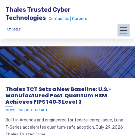
Thales Trusted Cyber
Technologies
Contact Us |
Careers
Thales TCT Sets a New Baseline: U.S.-
Manufactured Post‑Quantum HSM
Achieves FIPS 140‑3 Level 3
NEWS
PRODUCT UPDATE
Built in America and engineered for federal compliance, Luna
T‑Series accelerates quantum‑safe adoption. July 29, 2026
Thales Trusted Cybe...