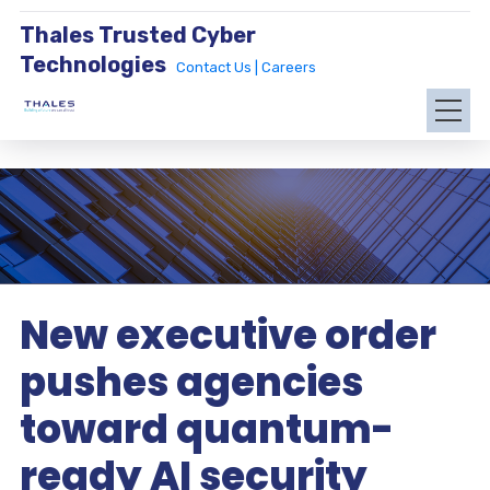
Thales Trusted Cyber
Technologies
Contact Us |
Careers
New executive order
pushes agencies
toward quantum-
ready AI security