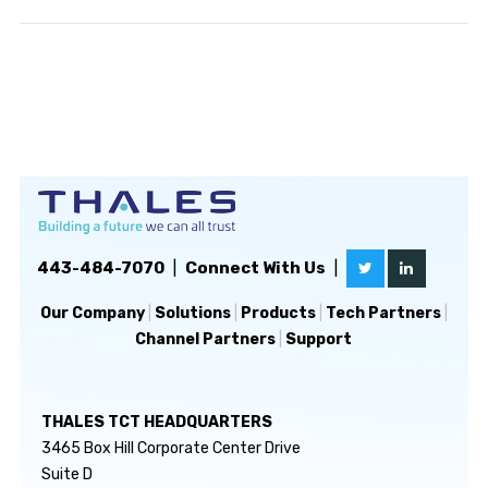
443-484-7070
|
Connect With Us
|
Our Company
|
Solutions
|
Products
|
Tech Partners
|
Channel Partners
|
Support
THALES TCT HEADQUARTERS
3465 Box Hill Corporate Center Drive
Suite D