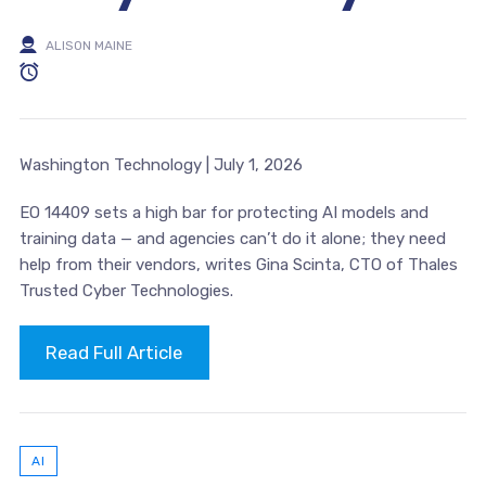
ALISON MAINE
Washington Technology | July 1, 2026
EO 14409 sets a high bar for protecting AI models and
training data — and agencies can’t do it alone; they need
help from their vendors, writes Gina Scinta, CTO of Thales
Trusted Cyber Technologies.
Read Full Article
AI