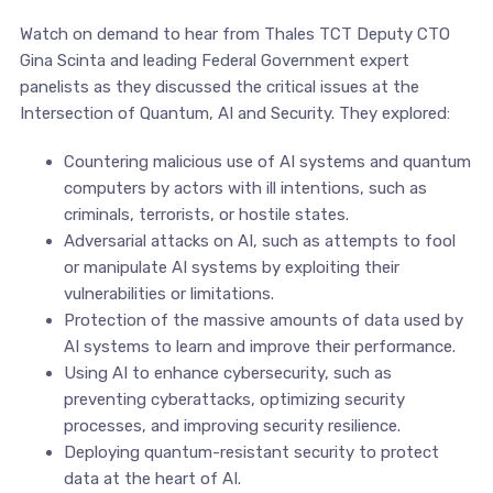
Watch on demand to hear from Thales TCT Deputy CTO
Gina Scinta and leading Federal Government expert
panelists as they discussed the critical issues at the
Intersection of Quantum, AI and Security. They explored:
Countering malicious use of AI systems and quantum
computers by actors with ill intentions, such as
criminals, terrorists, or hostile states.
Adversarial attacks on AI, such as attempts to fool
or manipulate AI systems by exploiting their
vulnerabilities or limitations.
Protection of the massive amounts of data used by
AI systems to learn and improve their performance.
Using AI to enhance cybersecurity, such as
preventing cyberattacks, optimizing security
processes, and improving security resilience.
Deploying quantum-resistant security to protect
data at the heart of AI.