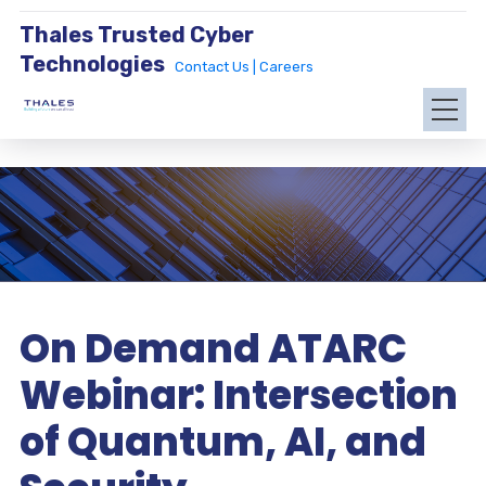
Thales Trusted Cyber
Technologies
Contact Us |
Careers
On Demand ATARC
Webinar: Intersection
of Quantum, AI, and