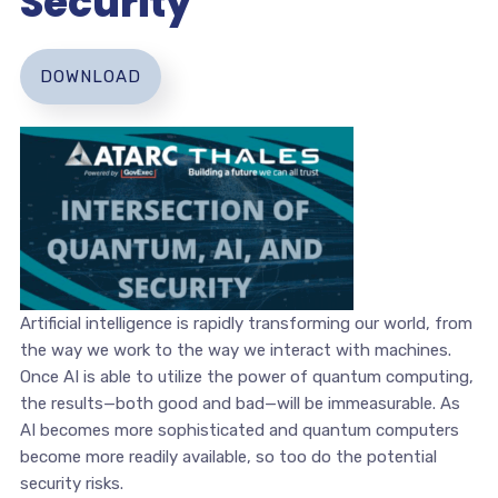
Security
DOWNLOAD
Artificial intelligence is rapidly transforming our world, from
the way we work to the way we interact with machines.
Once AI is able to utilize the power of quantum computing,
the results—both good and bad—will be immeasurable. As
AI becomes more sophisticated and quantum computers
become more readily available, so too do the potential
security risks.