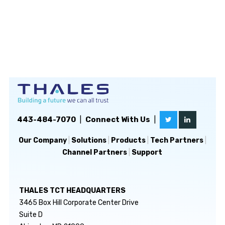
443-484-7070
|
Connect With Us
|
Our Company
|
Solutions
|
Products
|
Tech Partners
|
Channel Partners
|
Support
THALES TCT HEADQUARTERS
3465 Box Hill Corporate Center Drive
Suite D