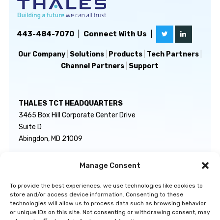
443-484-7070
|
Connect With Us
|
Our Company
|
Solutions
|
Products
|
Tech Partners
|
Channel Partners
|
Support
THALES TCT HEADQUARTERS
3465 Box Hill Corporate Center Drive
Suite D
Abingdon, MD 21009
Manage Consent
GENERAL INQUIRIES
TECHNICAL SUPPORT
info@thalestct.com
1-866-307-7233
To provide the best experiences, we use technologies like cookies to
govsupport@thalestct.com
store and/or access device information. Consenting to these
technologies will allow us to process data such as browsing behavior
or unique IDs on this site. Not consenting or withdrawing consent, may