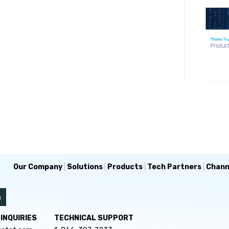
Our Company
|
Solutions
|
Products
|
Tech Partners
|
Chann
INQUIRIES
TECHNICAL SUPPORT