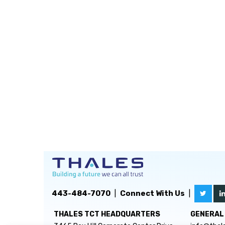
443-484-7070
|
Connect With Us
|
THALES TCT HEADQUARTERS
GENERAL 