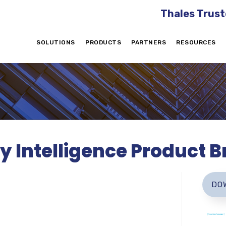
Thales Trust
SOLUTIONS
PRODUCTS
PARTNERS
RESOURCES
y Intelligence Product Br
DO