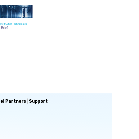
el Partners
|
Support