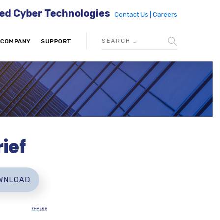
ed Cyber Technologies
Contact Us |
Careers
COMPANY
SUPPORT
ief
WNLOAD