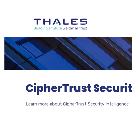
CipherTrust Securit
Learn more about CipherTrust Security Intelligence