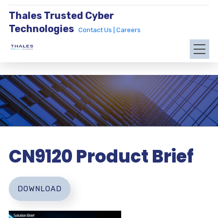
Thales Trusted Cyber
Technologies
Contact Us |
Careers
CN9120 Product Brief
DOWNLOAD