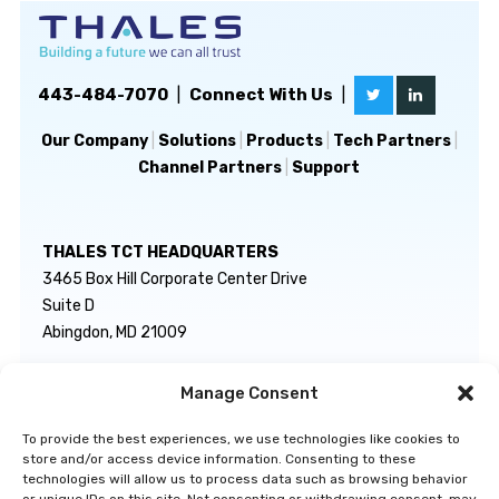
443-484-7070
|
Connect With Us
|
Our Company
|
Solutions
|
Products
|
Tech Partners
|
Channel Partners
|
Support
THALES TCT HEADQUARTERS
3465 Box Hill Corporate Center Drive
Suite D
Abingdon, MD 21009
Manage Consent
GENERAL INQUIRIES
TECHNICAL SUPPORT
info@thalestct.com
1-866-307-7233
To provide the best experiences, we use technologies like cookies to
govsupport@thalestct.com
store and/or access device information. Consenting to these
technologies will allow us to process data such as browsing behavior