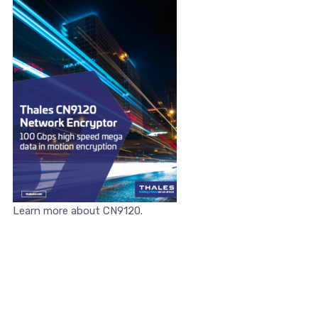
Learn more about CN9120.