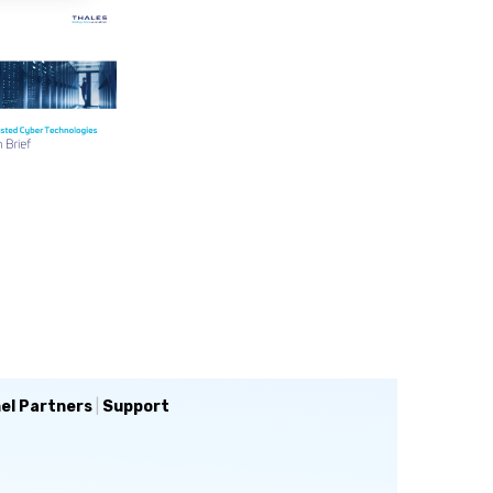
el Partners
|
Support