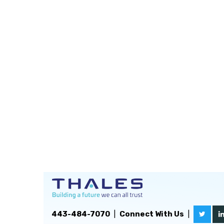
443-484-7070
|
Connect With Us
|