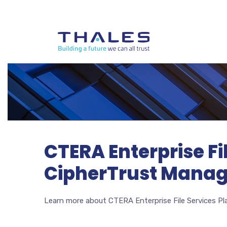
CTERA Enterprise Fi
CipherTrust Manage
Learn more about CTERA Enterprise File Services P