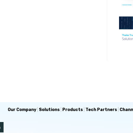
Our Company
|
Solutions
|
Products
|
Tech Partners
|
Chann