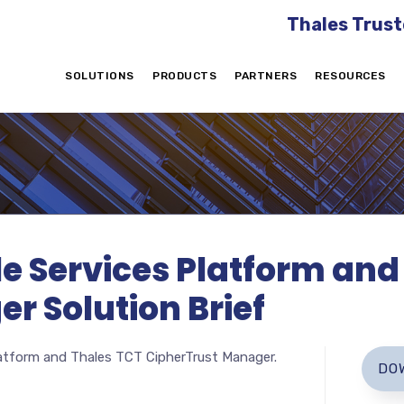
Thales Trust
SOLUTIONS
PRODUCTS
PARTNERS
RESOURCES
le Services Platform an
r Solution Brief
latform and Thales TCT CipherTrust Manager.
DO