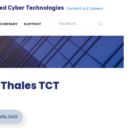
ed Cyber Technologies
Contact Us |
Careers
COMPANY
SUPPORT
d Thales TCT
WNLOAD