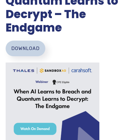
Quantum Learns to
Decrypt – The
Endgame
DOWNLOAD