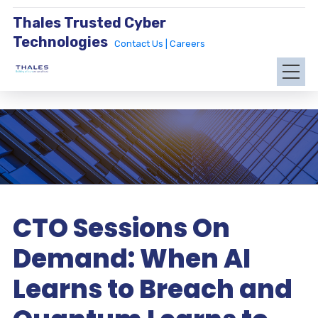
Thales Trusted Cyber
Technologies
Contact Us |
Careers
CTO Sessions On
Demand: When AI
Learns to Breach and