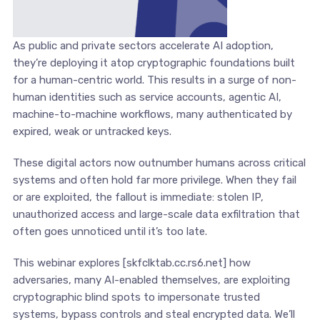
As public and private sectors accelerate AI adoption,
they’re deploying it atop cryptographic foundations built
for a human-centric world. This results in a surge of non-
human identities such as service accounts, agentic AI,
machine-to-machine workflows, many authenticated by
expired, weak or untracked keys.
These digital actors now outnumber humans across critical
systems and often hold far more privilege. When they fail
or are exploited, the fallout is immediate: stolen IP,
unauthorized access and large-scale data exfiltration that
often goes unnoticed until it’s too late.
This webinar explores [skfclktab.cc.rs6.net] how
adversaries, many AI-enabled themselves, are exploiting
cryptographic blind spots to impersonate trusted
systems, bypass controls and steal encrypted data. We’ll