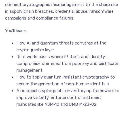
connect cryptographic mismanagement to the sharp rise
in supply chain breaches, credential abuse, ransomware
campaigns and compliance failures.
You’ll learn:
How AI and quantum threats converge at the
cryptographic layer
Real-world cases where IP theft and identity
compromise stemmed from poor key and certificate
management
How to apply quantum-resistant cryptography to
secure the generation of non-human identities
A practical cryptographic inventorying framework to
improve visibility, enforce control and meet
mandates like NSM-10 and OMB M-23-02