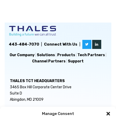
443-484-7070
|
Connect With Us
|
Our Company
|
Solutions
|
Products
|
Tech Partners
|
Channel Partners
|
Support
THALES TCT HEADQUARTERS
3465 Box Hill Corporate Center Drive
Suite D
Abingdon, MD 21009
Manage Consent
GENERAL INQUIRIES
TECHNICAL SUPPORT