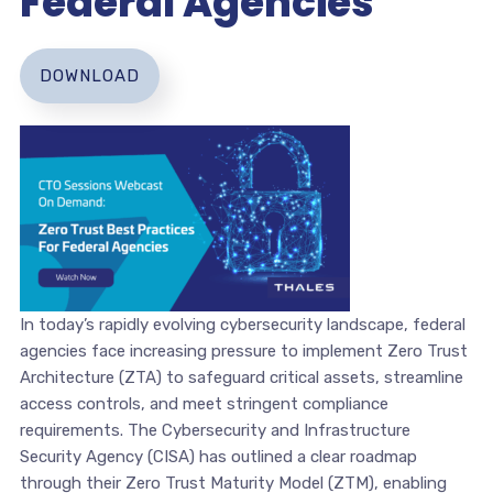
Federal Agencies
DOWNLOAD
In today’s rapidly evolving cybersecurity landscape, federal
agencies face increasing pressure to implement Zero Trust
Architecture (ZTA) to safeguard critical assets, streamline
access controls, and meet stringent compliance
requirements. The Cybersecurity and Infrastructure
Security Agency (CISA) has outlined a clear roadmap
through their Zero Trust Maturity Model (ZTM), enabling