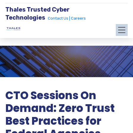
Thales Trusted Cyber
Technologies
Contact Us |
Careers
CTO Sessions On
Demand: Zero Trust
Best Practices for