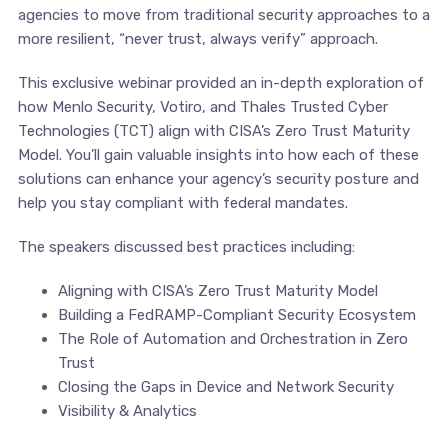
agencies to move from traditional security approaches to a
more resilient, “never trust, always verify” approach.
This exclusive webinar provided an in-depth exploration of
how Menlo Security, Votiro, and Thales Trusted Cyber
Technologies (TCT) align with CISA’s Zero Trust Maturity
Model. You’ll gain valuable insights into how each of these
solutions can enhance your agency’s security posture and
help you stay compliant with federal mandates.
The speakers discussed best practices including:
Aligning with CISA’s Zero Trust Maturity Model
Building a FedRAMP-Compliant Security Ecosystem
The Role of Automation and Orchestration in Zero
Trust
Closing the Gaps in Device and Network Security
Visibility & Analytics