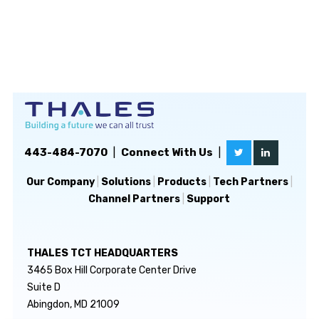
443-484-7070
|
Connect With Us
|
Our Company
|
Solutions
|
Products
|
Tech Partners
|
Channel Partners
|
Support
THALES TCT HEADQUARTERS
3465 Box Hill Corporate Center Drive
Suite D
Abingdon, MD 21009