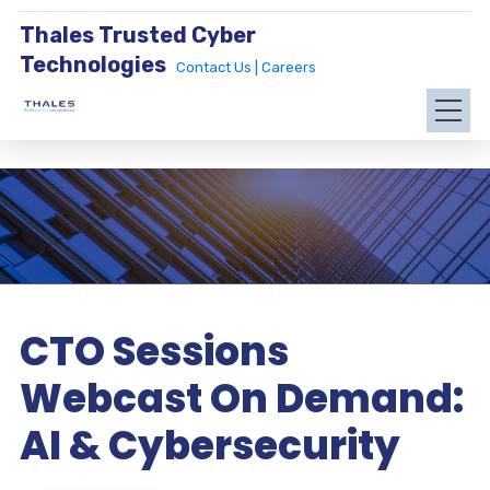
Thales Trusted Cyber
Technologies
Contact Us |
Careers
CTO Sessions
Webcast On Demand:
AI & Cybersecurity