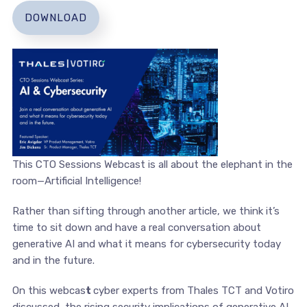
DOWNLOAD
This CTO Sessions Webcast is all about the elephant in the
room—Artificial Intelligence!
Rather than sifting through another article, we think it’s
time to sit down and have a real conversation about
generative AI and what it means for cybersecurity today
and in the future.
On this webcas
t
cyber experts from Thales TCT and Votiro