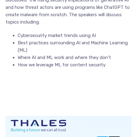
discussed the rising security implications of generative AI
and how threat actors are using programs like ChatGPT to
create malware from scratch. The speakers will discuss
topics including:
Cybersecurity market trends using AI
Best practices surrounding AI and Machine Learning
(ML)
Where AI and ML work and where they don’t
How we leverage ML for content security