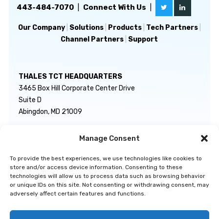
443-484-7070
|
Connect With Us
|
Our Company
|
Solutions
|
Products
|
Tech Partners
|
Channel Partners
|
Support
THALES TCT HEADQUARTERS
3465 Box Hill Corporate Center Drive
Suite D
Abingdon, MD 21009
Manage Consent
GENERAL INQUIRIES
TECHNICAL SUPPORT
info@thalestct.com
1-866-307-7233
To provide the best experiences, we use technologies like cookies to
govsupport@thalestct.com
store and/or access device information. Consenting to these
technologies will allow us to process data such as browsing behavior
or unique IDs on this site. Not consenting or withdrawing consent, may
adversely affect certain features and functions.