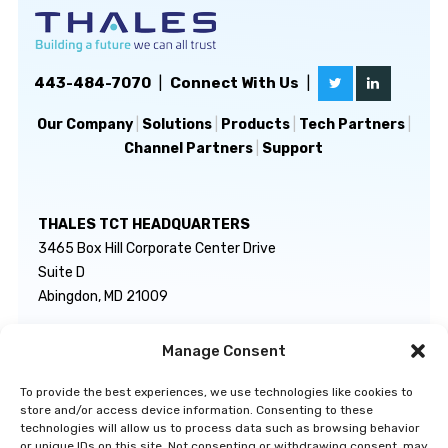
443-484-7070
|
Connect With Us
|
Our Company
|
Solutions
|
Products
|
Tech Partners
|
Channel Partners
|
Support
THALES TCT HEADQUARTERS
3465 Box Hill Corporate Center Drive
Suite D
Abingdon, MD 21009
Manage Consent
GENERAL INQUIRIES
TECHNICAL SUPPORT
info@thalestct.com
1-866-307-7233
To provide the best experiences, we use technologies like cookies to
govsupport@thalestct.com
store and/or access device information. Consenting to these
technologies will allow us to process data such as browsing behavior
or unique IDs on this site. Not consenting or withdrawing consent, may