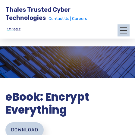
Thales Trusted Cyber
Technologies
Contact Us |
Careers
eBook: Encrypt
Everything
DOWNLOAD