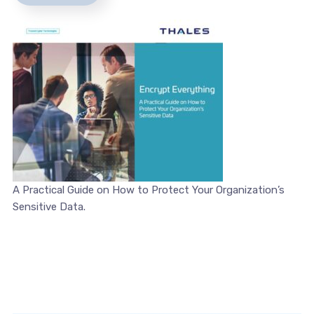
A Practical Guide on How to Protect Your Organization’s
Sensitive Data.