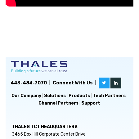
443-484-7070
|
Connect With Us
|
Our Company
|
Solutions
|
Products
|
Tech Partners
|
Channel Partners
|
Support
THALES TCT HEADQUARTERS
3465 Box Hill Corporate Center Drive