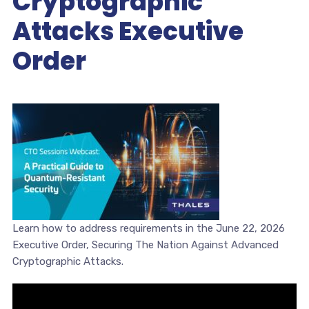
Cryptographic
Attacks Executive
Order
Learn how to address requirements in the June 22, 2026
Executive Order, Securing The Nation Against Advanced
Cryptographic Attacks.