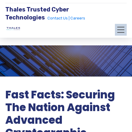
Thales Trusted Cyber
Technologies
Contact Us |
Careers
Fast Facts: Securing
The Nation Against
Advanced