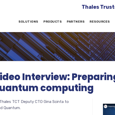
Thales Trust
SOLUTIONS
PRODUCTS
PARTNERS
RESOURCES
eo Interview: Preparing
, quantum computing
 Thales TCT Deputy CTO Gina Scinta to
and Quantum.