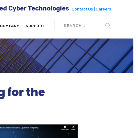
ed Cyber Technologies
Contact Us |
Careers
COMPANY
SUPPORT
 for the