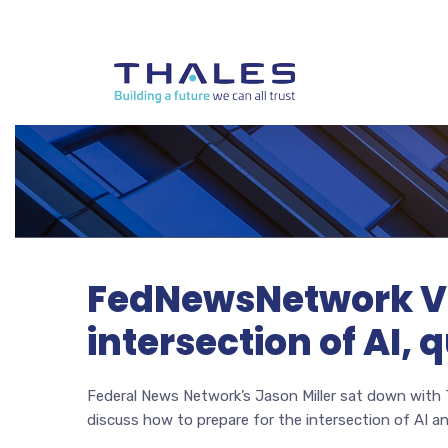
FedNewsNetwork Vid
intersection of AI
Federal News Network’s Jason Miller sat down with
discuss how to prepare for the intersection of AI 