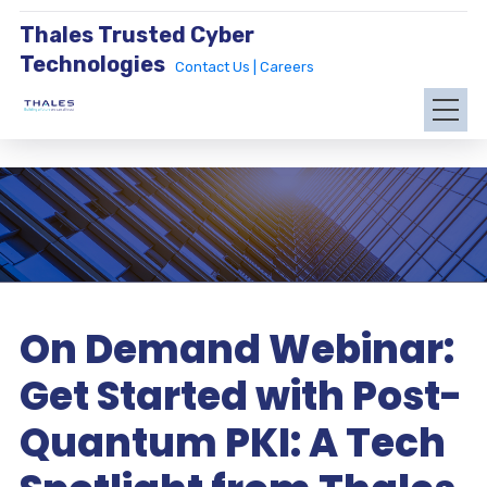
Thales Trusted Cyber
Technologies
Contact Us |
Careers
On Demand Webinar:
Get Started with Post-
Quantum PKI: A Tech