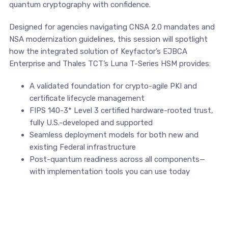
quantum cryptography with confidence.
Designed for agencies navigating CNSA 2.0 mandates and
NSA modernization guidelines, this session will spotlight
how the integrated solution of Keyfactor’s EJBCA
Enterprise and Thales TCT’s Luna T-Series HSM provides:
A validated foundation for crypto-agile PKI and
certificate lifecycle management
FIPS 140-3* Level 3 certified hardware-rooted trust,
fully U.S.-developed and supported
Seamless deployment models for both new and
existing Federal infrastructure
Post-quantum readiness across all components—
with implementation tools you can use today