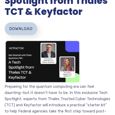
Spotlight from Thales
TCT & Keyfactor
DOWNLOAD
Preparing for the quantum computing era can feel
daunting—but it doesn’t have to be. In this exclusive Tech
Spotlight, experts from Thales Trusted Cyber Technologies
(TCT) and Keyfactor will introduce a practical “starter kit”
to help Federal agencies take the first step toward post-