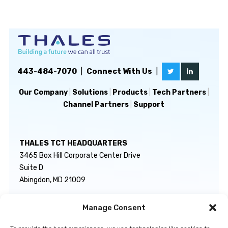
443-484-7070
|
Connect With Us
|
Our Company
|
Solutions
|
Products
|
Tech Partners
|
Channel Partners
|
Support
THALES TCT HEADQUARTERS
3465 Box Hill Corporate Center Drive
Suite D
Abingdon, MD 21009
Manage Consent
GENERAL INQUIRIES
TECHNICAL SUPPORT
info@thalestct.com
1-866-307-7233