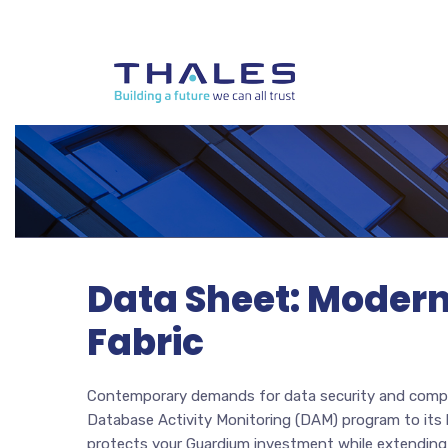
Data Sheet: Modern
Fabric
Contemporary demands for data security and compli
Database Activity Monitoring (DAM) program to its l
protects your Guardium investment while extending