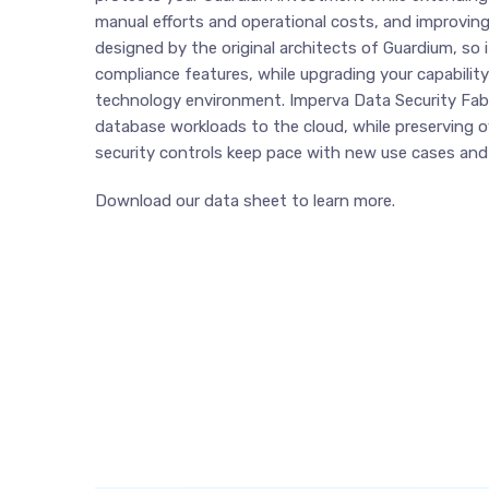
manual efforts and operational costs, and improvin
designed by the original architects of Guardium, so
compliance features, while upgrading your capabilit
technology environment. Imperva Data Security Fabr
database workloads to the cloud, while preserving 
security controls keep pace with new use cases and
Download our data sheet to learn more.