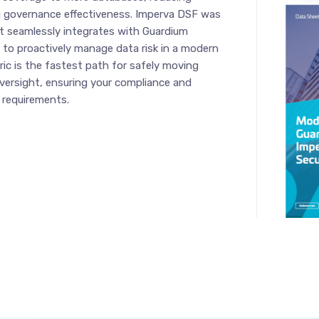
g governance effectiveness. Imperva DSF was
 it seamlessly integrates with Guardium
y to proactively manage data risk in a modern
ic is the fastest path for safely moving
oversight, ensuring your compliance and
 requirements.