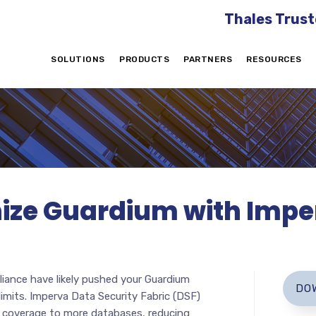
Thales Trust
SOLUTIONS
PRODUCTS
PARTNERS
RESOURCES
ize Guardium with Impe
ance have likely pushed your Guardium
DO
imits. Imperva Data Security Fabric (DSF)
 coverage to more databases, reducing