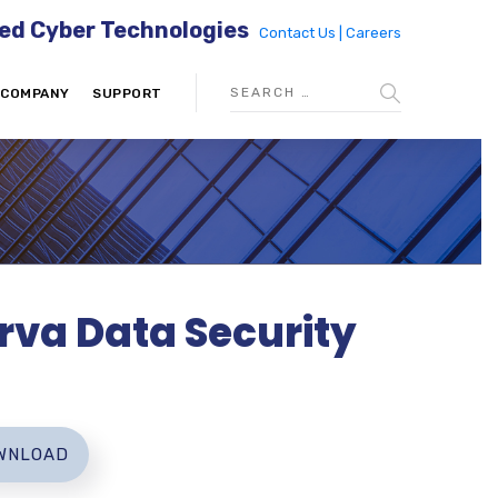
ed Cyber Technologies
Contact Us |
Careers
COMPANY
SUPPORT
rva Data Security
WNLOAD