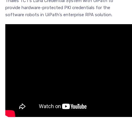
Thales TCT’s Luna Credential System with UiPath to
provide hardware-protected PKI credentials for the
software robots in UiPath’s enterprise RPA solution.