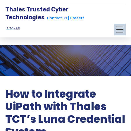
Thales Trusted Cyber
Technologies
Contact Us |
Careers
How to Integrate
UiPath with Thales
TCT’s Luna Credential