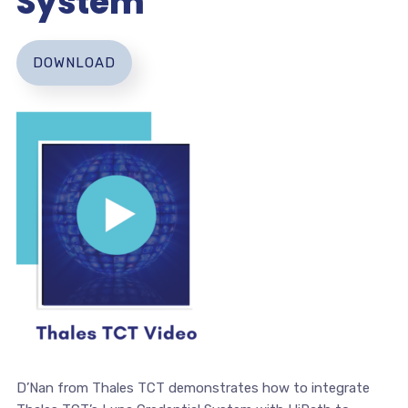
System
DOWNLOAD
D’Nan from Thales TCT demonstrates how to integrate