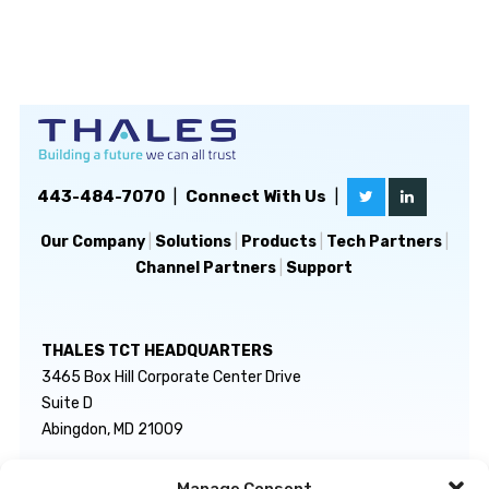
443-484-7070
|
Connect With Us
|
Our Company
|
Solutions
|
Products
|
Tech Partners
|
Channel Partners
|
Support
THALES TCT HEADQUARTERS
3465 Box Hill Corporate Center Drive
Suite D
Abingdon, MD 21009