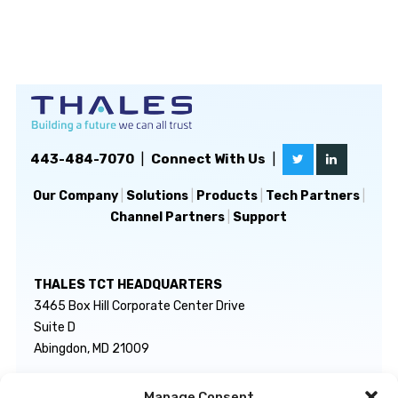
443-484-7070
|
Connect With Us
|
Our Company
|
Solutions
|
Products
|
Tech Partners
|
Channel Partners
|
Support
THALES TCT HEADQUARTERS
3465 Box Hill Corporate Center Drive
Suite D
Abingdon, MD 21009
Manage Consent