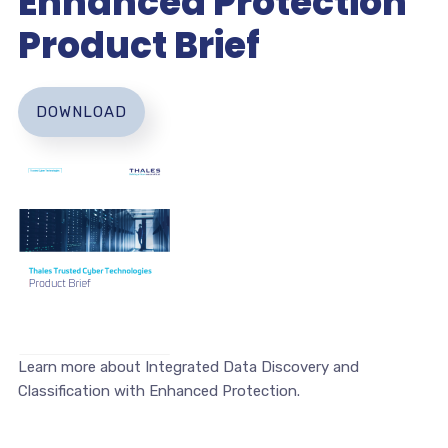
Enhanced Protection
Product Brief
DOWNLOAD
Learn more about Integrated Data Discovery and
Classification with Enhanced Protection.