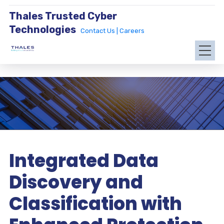
Thales Trusted Cyber
Technologies
Contact Us |
Careers
Integrated Data
Discovery and
Classification with