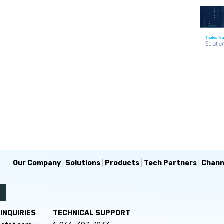
Our Company
|
Solutions
|
Products
|
Tech Partners
|
Chann
INQUIRIES
TECHNICAL SUPPORT