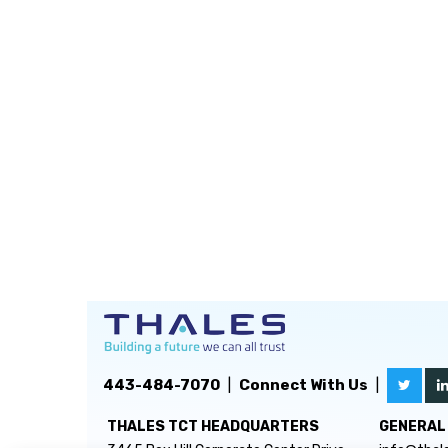
443-484-7070
|
Connect With Us
|
THALES TCT HEADQUARTERS
GENERAL 