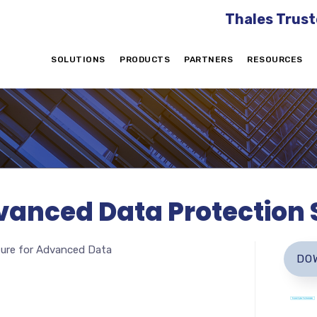
Thales Trust
SOLUTIONS
PRODUCTS
PARTNERS
RESOURCES
anced Data Protection S
zure for Advanced Data
DO