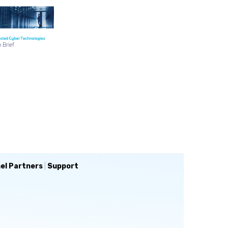
el Partners
|
Support