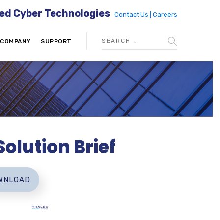
ed Cyber Technologies
Contact Us |
Careers
COMPANY
SUPPORT
olution Brief
WNLOAD