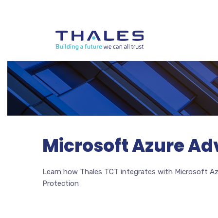
Microsoft Azure Adv
Learn how Thales TCT integrates with Microsoft A
Protection