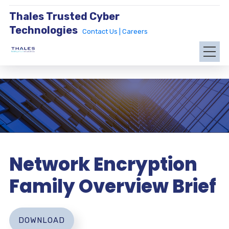
Thales Trusted Cyber
Technologies
Contact Us |
Careers
Network Encryption
Family Overview Brief
DOWNLOAD