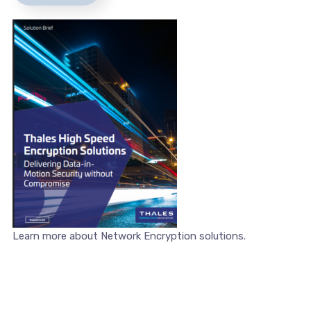
Learn more about Network Encryption solutions.