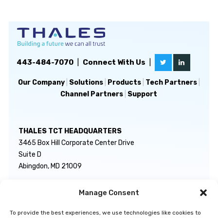
443-484-7070
|
Connect With Us
|
Our Company
|
Solutions
|
Products
|
Tech Partners
|
Channel Partners
|
Support
THALES TCT HEADQUARTERS
3465 Box Hill Corporate Center Drive
Suite D
Abingdon, MD 21009
Manage Consent
GENERAL INQUIRIES
TECHNICAL SUPPORT
info@thalestct.com
1-866-307-7233
To provide the best experiences, we use technologies like cookies to
govsupport@thalestct.com