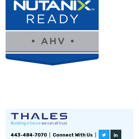
443-484-7070
|
Connect With Us
|