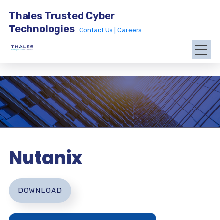
Thales Trusted Cyber
Technologies
Contact Us |
Careers
Nutanix
DOWNLOAD