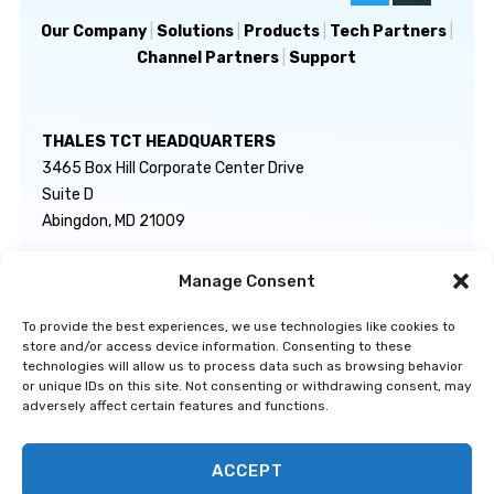
Our Company
|
Solutions
|
Products
|
Tech Partners
|
Channel Partners
|
Support
THALES TCT HEADQUARTERS
3465 Box Hill Corporate Center Drive
Suite D
Abingdon, MD 21009
Manage Consent
GENERAL INQUIRIES
TECHNICAL SUPPORT
info@thalestct.com
1-866-307-7233
To provide the best experiences, we use technologies like cookies to
govsupport@thalestct.com
store and/or access device information. Consenting to these
technologies will allow us to process data such as browsing behavior
or unique IDs on this site. Not consenting or withdrawing consent, may
adversely affect certain features and functions.
ACCEPT
Privacy Statement
|
Disclaimer
|
Terms & Conditions
|
Cookie Policy
|
©