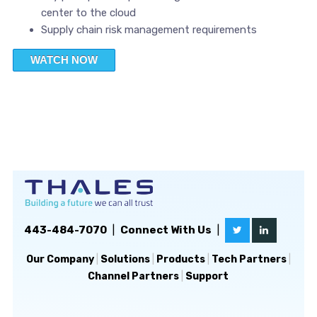
center to the cloud
Supply chain risk management requirements
WATCH NOW
443-484-7070
|
Connect With Us
|
Our Company
|
Solutions
|
Products
|
Tech Partners
|
Channel Partners
|
Support