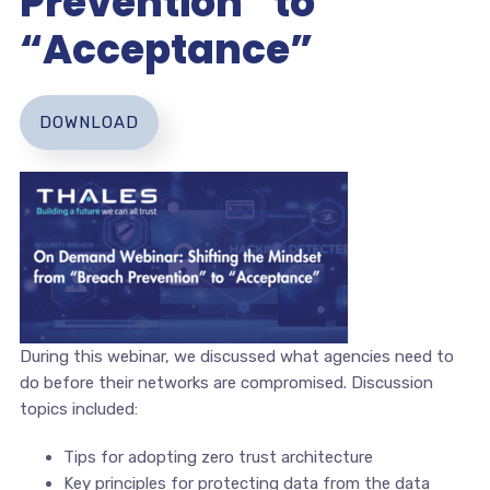
Prevention” to
“Acceptance”
DOWNLOAD
During this webinar, we discussed what agencies need to
do before their networks are compromised. Discussion
topics included:
Tips for adopting zero trust architecture
Key principles for protecting data from the data