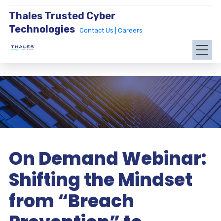
Thales Trusted Cyber
Technologies
Contact Us |
Careers
On Demand Webinar:
Shifting the Mindset
from “Breach