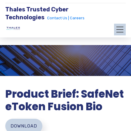
Thales Trusted Cyber
Technologies
Contact Us |
Careers
Product Brief: SafeNet
eToken Fusion Bio
DOWNLOAD