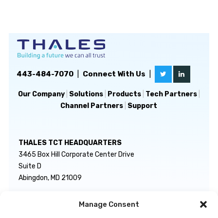
443-484-7070
|
Connect With Us
|
Our Company
|
Solutions
|
Products
|
Tech Partners
|
Channel Partners
|
Support
THALES TCT HEADQUARTERS
3465 Box Hill Corporate Center Drive
Suite D
Abingdon, MD 21009
Manage Consent
GENERAL INQUIRIES
TECHNICAL SUPPORT
info@thalestct.com
1-866-307-7233