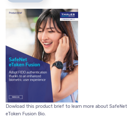
Dowload this product brief to learn more about SafeNet
eToken Fusion Bio.