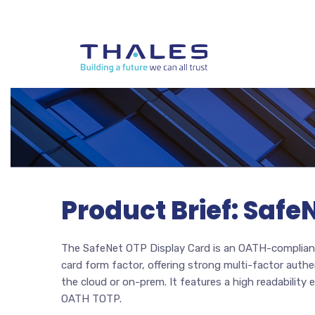
Product Brief: Safe
The SafeNet OTP Display Card is an OATH-compliant
card form factor, offering strong multi-factor authen
the cloud or on-prem. It features a high readability
OATH TOTP.