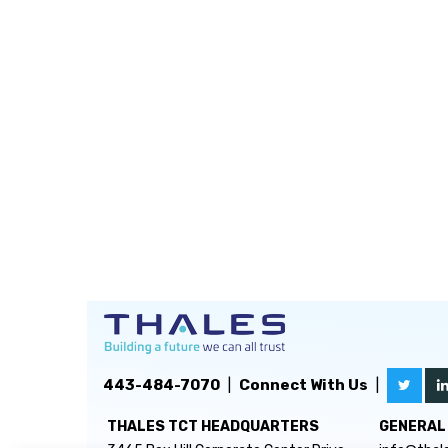
443-484-7070
|
Connect With Us
|
THALES TCT HEADQUARTERS
GENERAL 