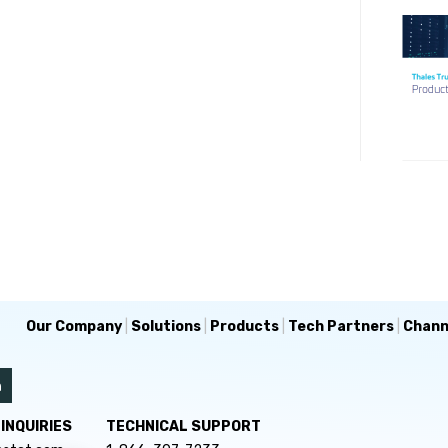
Our Company
|
Solutions
|
Products
|
Tech Partners
|
Chann
INQUIRIES
TECHNICAL SUPPORT