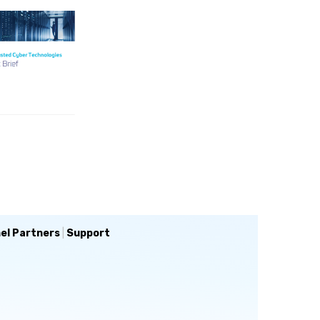
el Partners
|
Support