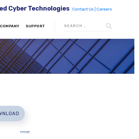
ed Cyber Technologies
Contact Us |
Careers
COMPANY
SUPPORT
WNLOAD