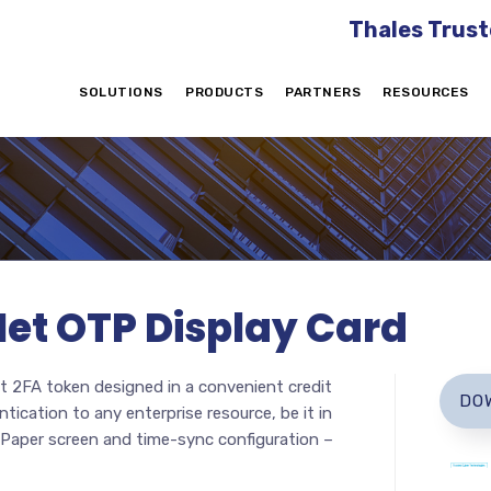
Thales Trust
SOLUTIONS
PRODUCTS
PARTNERS
RESOURCES
Net OTP Display Card
 2FA token designed in a convenient credit
DO
tication to any enterprise resource, be it in
 ePaper screen and time-sync configuration –