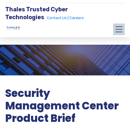
Thales Trusted Cyber
Technologies
Contact Us |
Careers
Security
Management Center
Product Brief