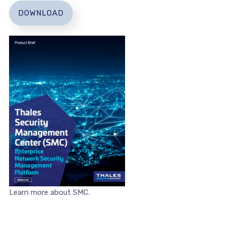
DOWNLOAD
Learn more about SMC.