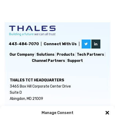
443-484-7070
|
Connect With Us
|
Our Company
|
Solutions
|
Products
|
Tech Partners
|
Channel Partners
|
Support
THALES TCT HEADQUARTERS
3465 Box Hill Corporate Center Drive
Suite D
Abingdon, MD 21009
Manage Consent
GENERAL INQUIRIES
TECHNICAL SUPPORT