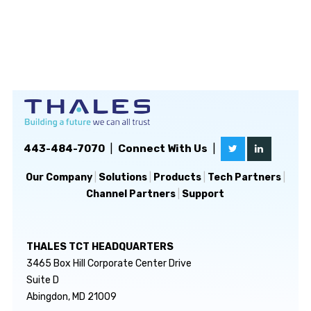
443-484-7070
|
Connect With Us
|
Our Company
|
Solutions
|
Products
|
Tech Partners
|
Channel Partners
|
Support
THALES TCT HEADQUARTERS
3465 Box Hill Corporate Center Drive
Suite D
Abingdon, MD 21009