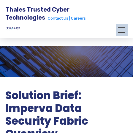
Thales Trusted Cyber
Technologies
Contact Us |
Careers
Solution Brief:
Imperva Data
Security Fabric