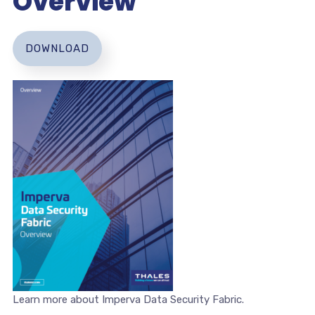
Overview
DOWNLOAD
Learn more about Imperva Data Security Fabric.