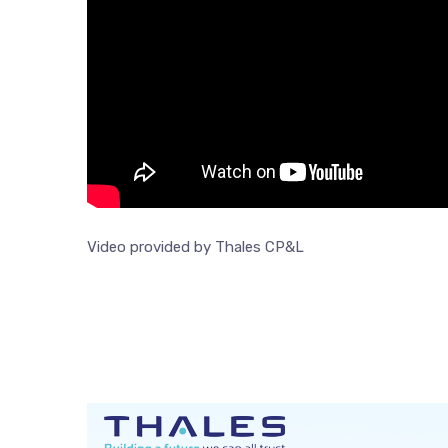
Video provided by Thales CP&L