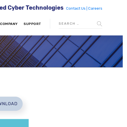
ed Cyber Technologies
Contact Us |
Careers
COMPANY
SUPPORT
WNLOAD