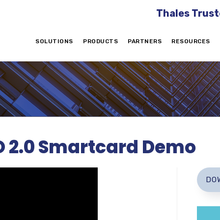
Thales Trust
SOLUTIONS
PRODUCTS
PARTNERS
RESOURCES
O 2.0 Smartcard Demo
DO