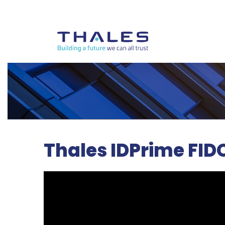
Thales IDPrime FID