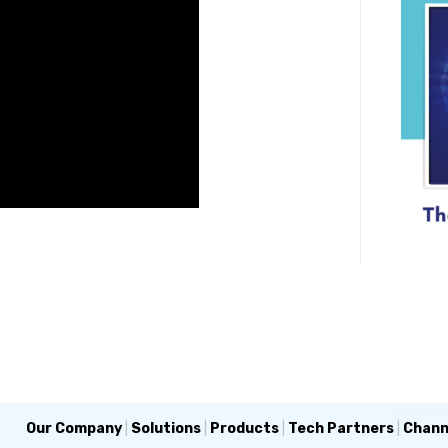
Our Company
|
Solutions
|
Products
|
Tech Partners
|
Chann