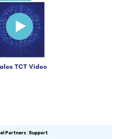
el Partners
|
Support