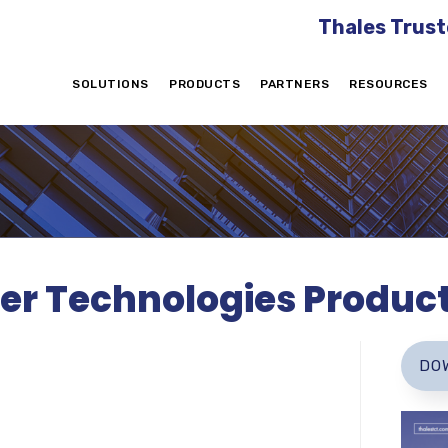
Thales Trust
SOLUTIONS
PRODUCTS
PARTNERS
RESOURCES
er Technologies Produc
DO