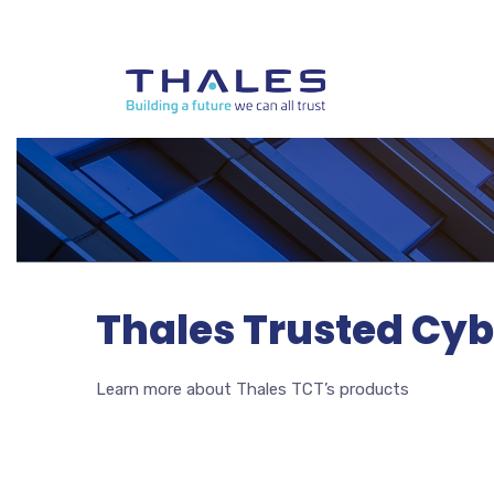
Thales Trusted Cyb
Learn more about Thales TCT’s products