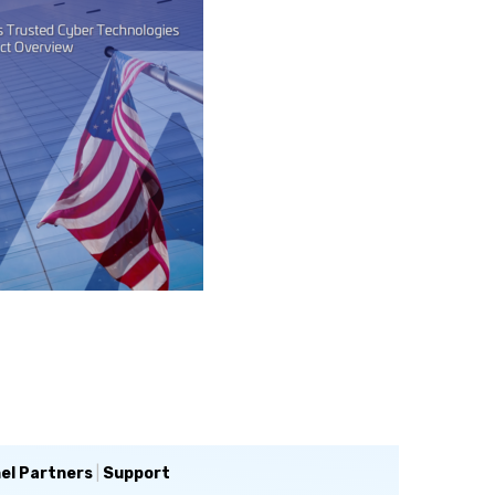
el Partners
|
Support