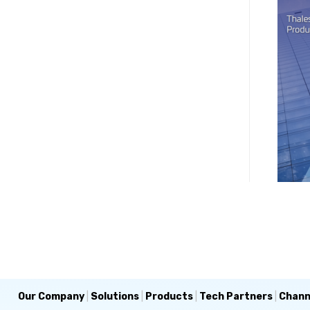
Our Company
|
Solutions
|
Products
|
Tech Partners
|
Chann