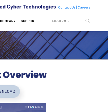
ed Cyber Technologies
Contact Us |
Careers
COMPANY
SUPPORT
t Overview
WNLOAD